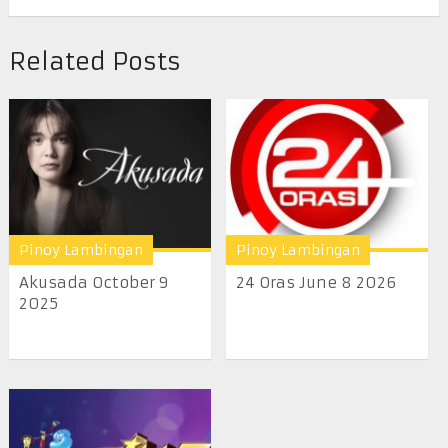
Related Posts
Pinoy Lambingan
Pinoy Lambingan
Akusada October 9
24 Oras June 8 2026
2025