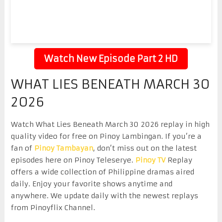
Watch New Episode Part 2 HD
WHAT LIES BENEATH MARCH 30
2026
Watch What Lies Beneath March 30 2026 replay in high
quality video for free on Pinoy Lambingan. If you’re a
fan of
Pinoy Tambayan
, don’t miss out on the latest
episodes here on Pinoy Teleserye.
Pinoy TV
Replay
offers a wide collection of Philippine dramas aired
daily. Enjoy your favorite shows anytime and
anywhere. We update daily with the newest replays
from Pinoyflix Channel.