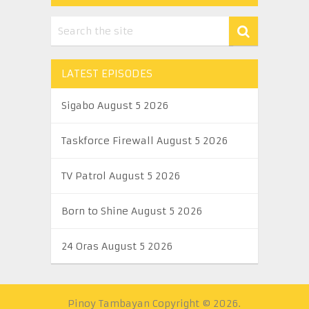
LATEST EPISODES
Sigabo August 5 2026
Taskforce Firewall August 5 2026
TV Patrol August 5 2026
Born to Shine August 5 2026
24 Oras August 5 2026
Pinoy Tambayan
Copyright © 2026.