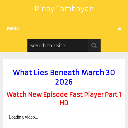
Pinoy Tambayan
Menu
What Lies Beneath March 30
2026
Watch New Episode Fast Player Part 1
HD