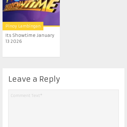
Pinoy Lambingan
Its Showtime January
13 2026
Leave a Reply