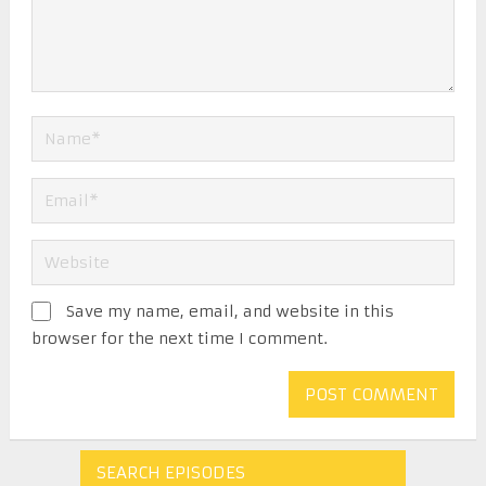
Save my name, email, and website in this
browser for the next time I comment.
SEARCH EPISODES