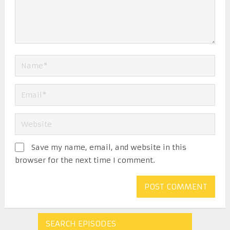
Save my name, email, and website in this
browser for the next time I comment.
SEARCH EPISODES