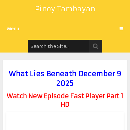
Pinoy Tambayan
Menu
What Lies Beneath December 9
2025
Watch New Episode Fast Player Part 1
HD