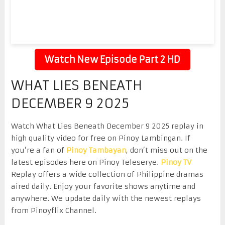
Watch New Episode Part 2 HD
WHAT LIES BENEATH
DECEMBER 9 2025
Watch What Lies Beneath December 9 2025 replay in
high quality video for free on Pinoy Lambingan. If
you’re a fan of
Pinoy Tambayan
, don’t miss out on the
latest episodes here on Pinoy Teleserye.
Pinoy TV
Replay offers a wide collection of Philippine dramas
aired daily. Enjoy your favorite shows anytime and
anywhere. We update daily with the newest replays
from Pinoyflix Channel.