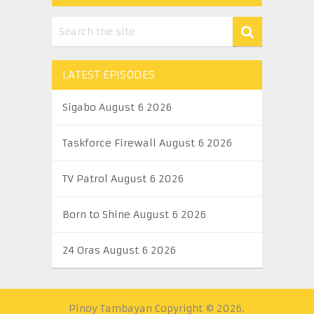
LATEST EPISODES
Sigabo August 6 2026
Taskforce Firewall August 6 2026
TV Patrol August 6 2026
Born to Shine August 6 2026
24 Oras August 6 2026
Pinoy Tambayan
Copyright © 2026.