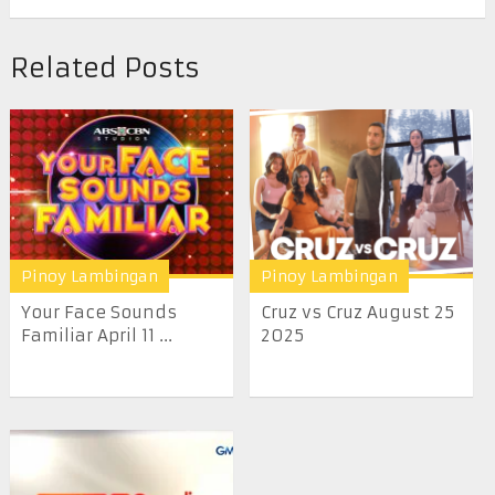
Related Posts
Pinoy Lambingan
Pinoy Lambingan
Your Face Sounds
Cruz vs Cruz August 25
Familiar April 11 ...
2025