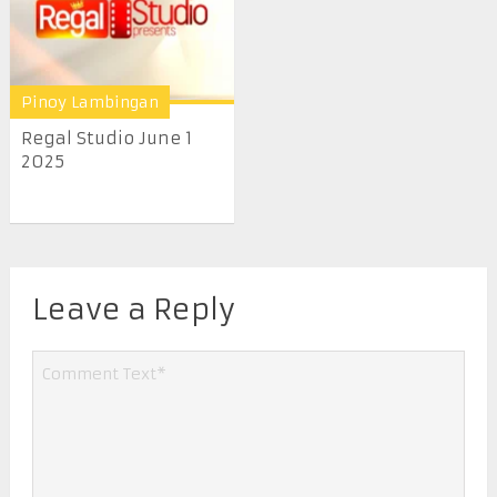
Pinoy Lambingan
Regal Studio June 1
2025
Leave a Reply