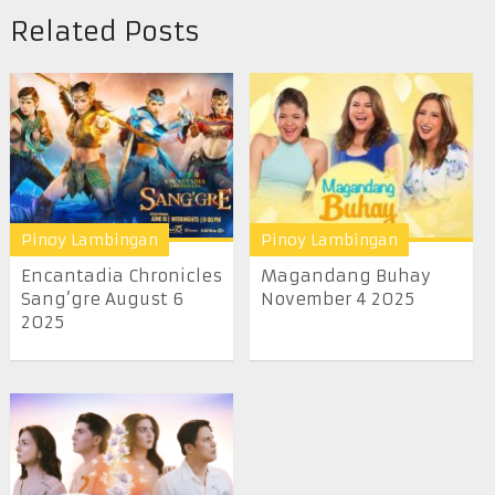
Related Posts
Pinoy Lambingan
Pinoy Lambingan
Encantadia Chronicles
Magandang Buhay
Sang’gre August 6
November 4 2025
2025