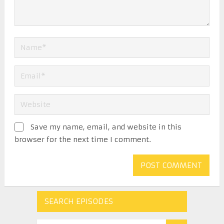
Save my name, email, and website in this
browser for the next time I comment.
SEARCH EPISODES