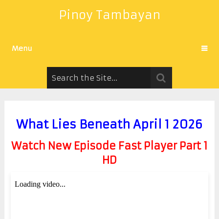
Pinoy Tambayan
Menu
What Lies Beneath April 1 2026
Watch New Episode Fast Player Part 1
HD