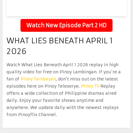
Watch New Episode Part 2 HD
WHAT LIES BENEATH APRIL 1
2026
Watch What Lies Beneath April 1 2026 replay in high
quality video for free on Pinoy Lambingan. If you’re a
fan of
Pinoy Tambayan
, don’t miss out on the latest
episodes here on Pinoy Teleserye.
Pinoy TV
Replay
offers a wide collection of Philippine dramas aired
daily. Enjoy your favorite shows anytime and
anywhere. We update daily with the newest replays
from Pinoyflix Channel.