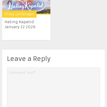
Pinoy Lambingan
Hating Kapatid
January 22 2026
Leave a Reply