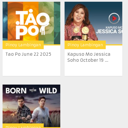
Pinoy Lambingan
Pinoy Lambingan
Tao Po June 22 2025
Kapuso Mo Jessica
Soho October 19 ...
Pinoy Lambingan