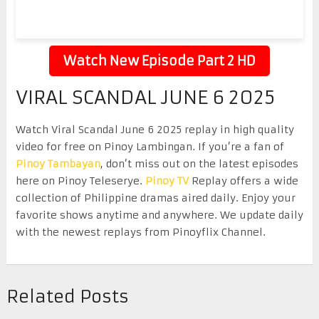
Watch New Episode Part 2 HD
VIRAL SCANDAL JUNE 6 2025
Watch Viral Scandal June 6 2025 replay in high quality
video for free on Pinoy Lambingan. If you’re a fan of
Pinoy Tambayan
, don’t miss out on the latest episodes
here on Pinoy Teleserye.
Pinoy TV
Replay offers a wide
collection of Philippine dramas aired daily. Enjoy your
favorite shows anytime and anywhere. We update daily
with the newest replays from Pinoyflix Channel.
Related Posts