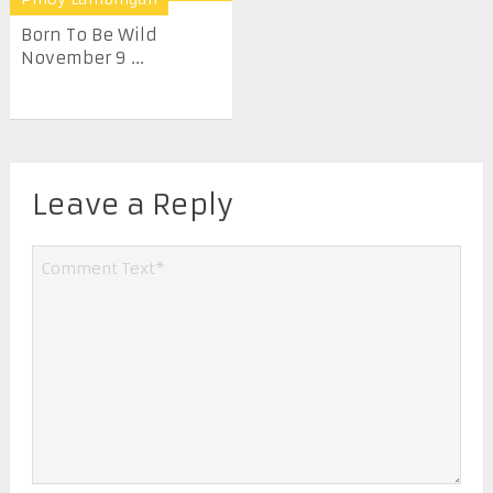
Born To Be Wild
November 9 ...
Leave a Reply