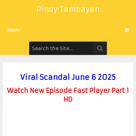
Pinoy Tambayan
Menu
Viral Scandal June 6 2025
Watch New Episode Fast Player Part 1
HD