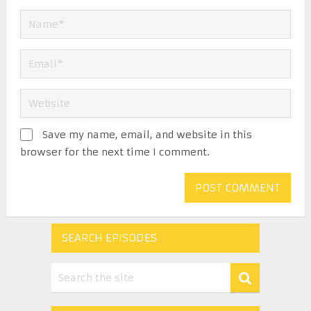
Save my name, email, and website in this
browser for the next time I comment.
SEARCH EPISODES