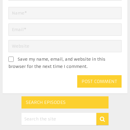
Save my name, email, and website in this
browser for the next time I comment.
SEARCH EPISODES