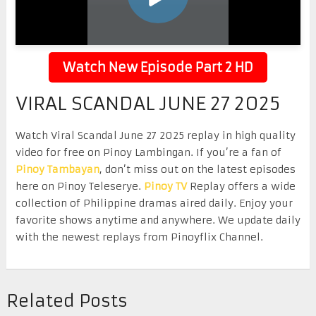
Watch New Episode Part 2 HD
VIRAL SCANDAL JUNE 27 2025
Watch Viral Scandal June 27 2025 replay in high quality
video for free on Pinoy Lambingan. If you’re a fan of
Pinoy Tambayan
, don’t miss out on the latest episodes
here on Pinoy Teleserye.
Pinoy TV
Replay offers a wide
collection of Philippine dramas aired daily. Enjoy your
favorite shows anytime and anywhere. We update daily
with the newest replays from Pinoyflix Channel.
Related Posts