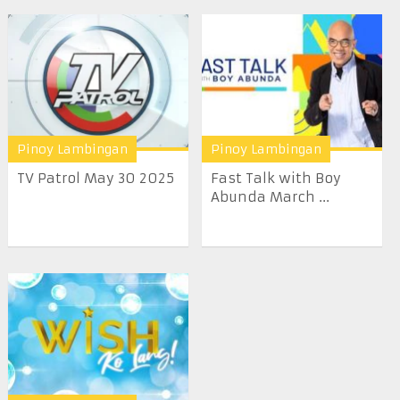
Pinoy Lambingan
Pinoy Lambingan
TV Patrol May 30 2025
Fast Talk with Boy
Abunda March ...