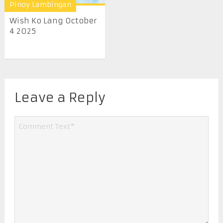
Pinoy Lambingan
Wish Ko Lang October
4 2025
Leave a Reply