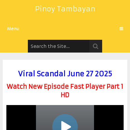
Pinoy Tambayan
Menu
Viral Scandal June 27 2025
Watch New Episode Fast Player Part 1
HD