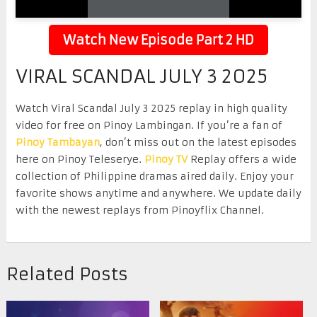
Watch New Episode Part 2 HD
VIRAL SCANDAL JULY 3 2025
Watch Viral Scandal July 3 2025 replay in high quality
video for free on Pinoy Lambingan. If you’re a fan of
Pinoy Tambayan
, don’t miss out on the latest episodes
here on Pinoy Teleserye.
Pinoy TV
Replay offers a wide
collection of Philippine dramas aired daily. Enjoy your
favorite shows anytime and anywhere. We update daily
with the newest replays from Pinoyflix Channel.
Related Posts