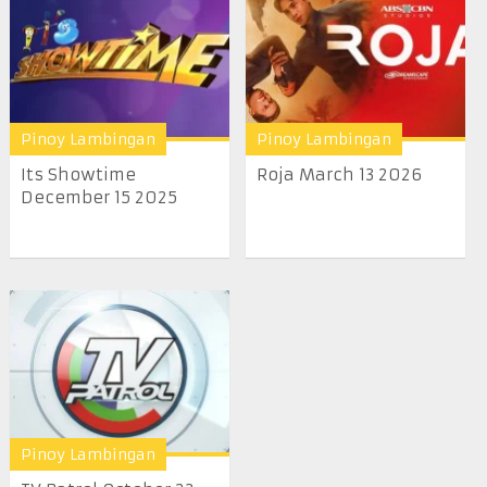
Pinoy Lambingan
Pinoy Lambingan
Its Showtime
Roja March 13 2026
December 15 2025
Pinoy Lambingan