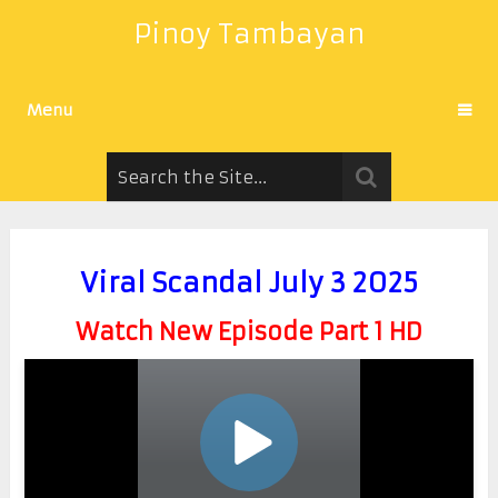
Pinoy Tambayan
Menu
Viral Scandal July 3 2025
Watch New Episode Part 1 HD