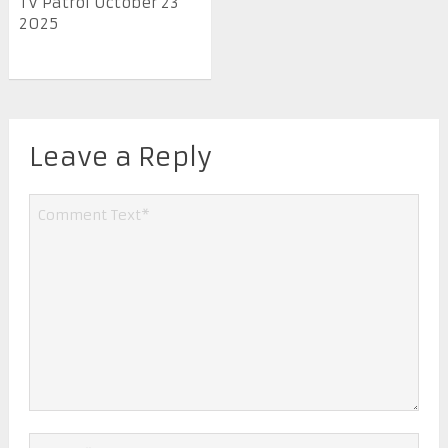
TV Patrol October 23
2025
Leave a Reply