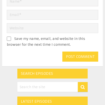
Save my name, email, and website in this
browser for the next time I comment.
SEARCH EPISODES
LATEST EPISODES