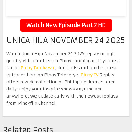
Watch New Episode Part 2 HD
UNICA HIJA NOVEMBER 24 2025
Watch Unica Hija November 24 2025 replay in high
quality video for free on Pinoy Lambingan. If you’re a
fan of
Pinoy Tambayan
, don’t miss out on the latest
episodes here on Pinoy Teleserye.
Pinoy TV
Replay
offers a wide collection of Philippine dramas aired
daily. Enjoy your favorite shows anytime and
anywhere. We update daily with the newest replays
from Pinoyflix Channel.
Related Posts