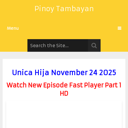
Pinoy Tambayan
Menu
Unica Hija November 24 2025
Watch New Episode Fast Player Part 1
HD