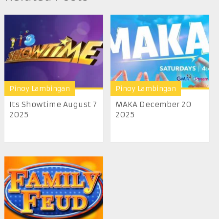
Pinoy Lambingan
Pinoy Lambingan
Its Showtime August 7
MAKA December 20
2025
2025