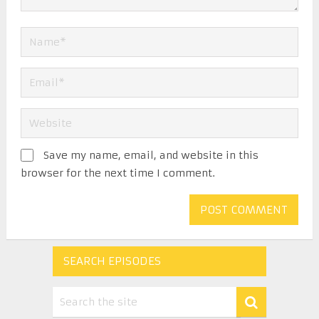
Save my name, email, and website in this
browser for the next time I comment.
SEARCH EPISODES