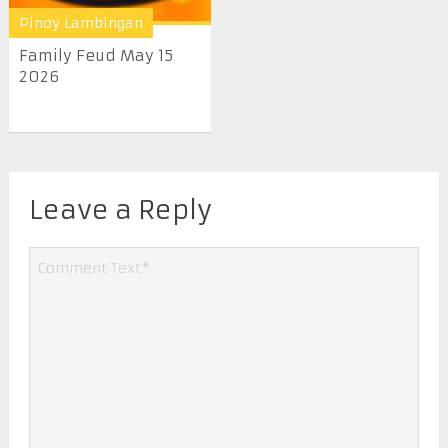
Pinoy Lambingan
Family Feud May 15
2026
Leave a Reply