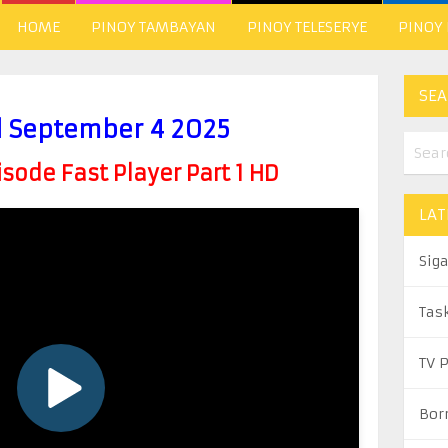
HOME
PINOY TAMBAYAN
PINOY TELESERYE
PINOY
SEA
l September 4 2025
ode Fast Player Part 1 HD
LAT
Sig
Tas
TV 
Bor