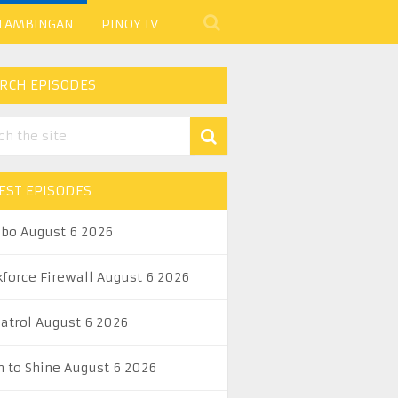
 LAMBINGAN
PINOY TV
RCH EPISODES
EST EPISODES
abo August 6 2026
kforce Firewall August 6 2026
Patrol August 6 2026
n to Shine August 6 2026