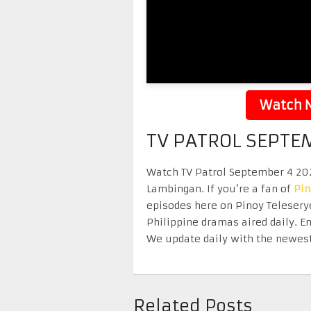
Watch N
TV PATROL SEPTE
Watch TV Patrol September 4 2025
Lambingan. If you’re a fan of
Pi
episodes here on Pinoy Telesery
Philippine dramas aired daily. 
We update daily with the newest
Related Posts