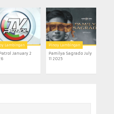
oy Lambingan
Pinoy Lambingan
Patrol January 2
Pamilya Sagrado July
26
11 2025