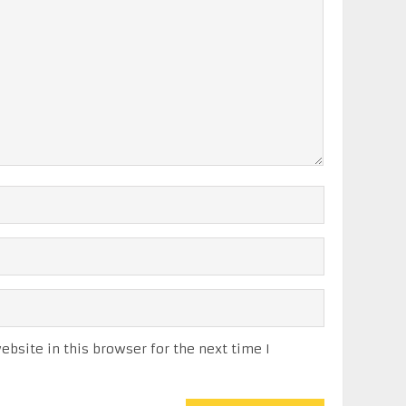
bsite in this browser for the next time I