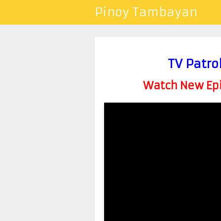
Pinoy Tambayan
TV Patro
Watch New Epis