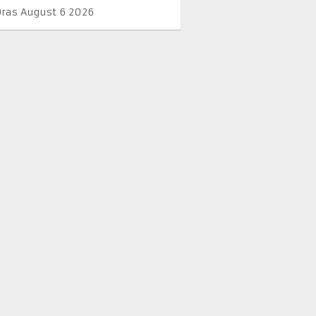
Oras August 6 2026