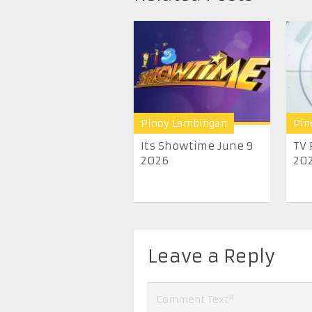
Pinoy Lambingan
Pin
Its Showtime June 9
TV 
2026
20
Leave a Reply