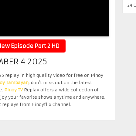
24 
ew Episode Part 2 HD
MBER 4 2025
 replay in high quality video for free on Pinoy
noy Tambayan
, don’t miss out on the latest
e.
Pinoy TV
Replay offers a wide collection of
Enjoy your favorite shows anytime and anywhere.
 replays from Pinoyflix Channel.