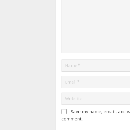
Save my name, email, and we
comment.