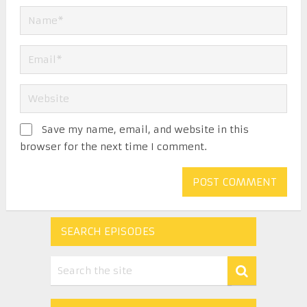
Save my name, email, and website in this
browser for the next time I comment.
SEARCH EPISODES