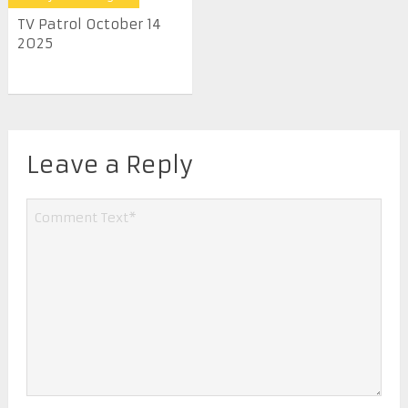
TV Patrol October 14
2025
Leave a Reply