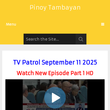
Pinoy Tambayan
Menu
TV Patrol September 11 2025
Watch New Episode Part 1 HD