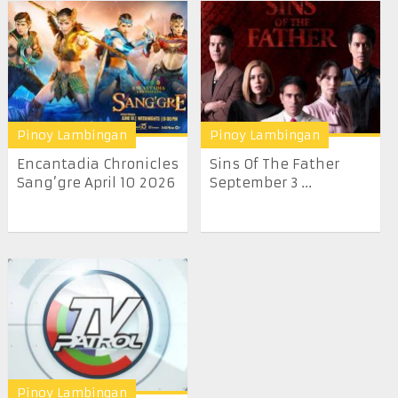
Pinoy Lambingan
Pinoy Lambingan
Encantadia Chronicles
Sins Of The Father
Sang’gre April 10 2026
September 3 ...
Pinoy Lambingan