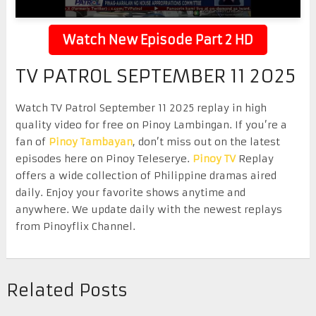
Watch New Episode Part 2 HD
TV PATROL SEPTEMBER 11 2025
Watch TV Patrol September 11 2025 replay in high
quality video for free on Pinoy Lambingan. If you’re a
fan of
Pinoy Tambayan
, don’t miss out on the latest
episodes here on Pinoy Teleserye.
Pinoy TV
Replay
offers a wide collection of Philippine dramas aired
daily. Enjoy your favorite shows anytime and
anywhere. We update daily with the newest replays
from Pinoyflix Channel.
Related Posts