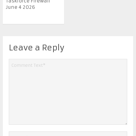
Taskforce Firewall
June 4 2026
Leave a Reply