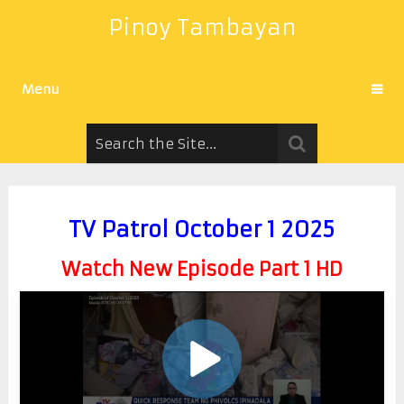
Pinoy Tambayan
Menu
TV Patrol October 1 2025
Watch New Episode Part 1 HD