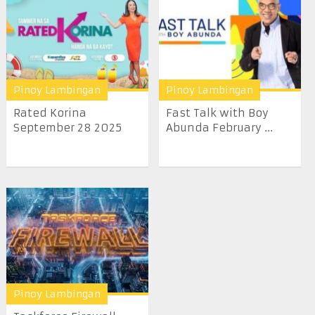
Pinoy Lambingan
Pinoy Lambingan
Rated Korina
Fast Talk with Boy
September 28 2025
Abunda February ...
Pinoy Lambingan