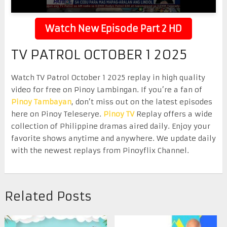
Watch New Episode Part 2 HD
TV PATROL OCTOBER 1 2025
Watch TV Patrol October 1 2025 replay in high quality
video for free on Pinoy Lambingan. If you’re a fan of
Pinoy Tambayan
, don’t miss out on the latest episodes
here on Pinoy Teleserye.
Pinoy TV
Replay offers a wide
collection of Philippine dramas aired daily. Enjoy your
favorite shows anytime and anywhere. We update daily
with the newest replays from Pinoyflix Channel.
Related Posts