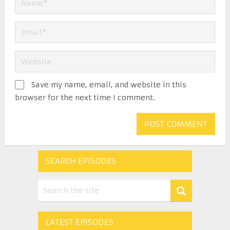
Save my name, email, and website in this
browser for the next time I comment.
SEARCH EPISODES
LATEST EPISODES