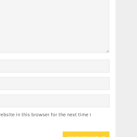
bsite in this browser for the next time I