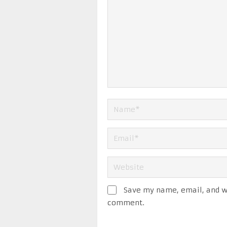
Save my name, email, and we
comment.