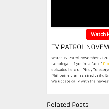
Watch N
TV PATROL NOVEM
Watch TV Patrol November 21 2025
Lambingan. If you’re a fan of
Pi
episodes here on Pinoy Telesery
Philippine dramas aired daily. 
We update daily with the newest
Related Posts