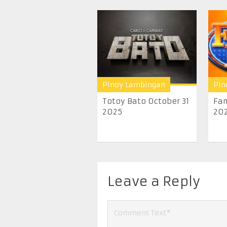
Pinoy Lambingan
Pin
Totoy Bato October 31
Fam
2025
20
Leave a Reply