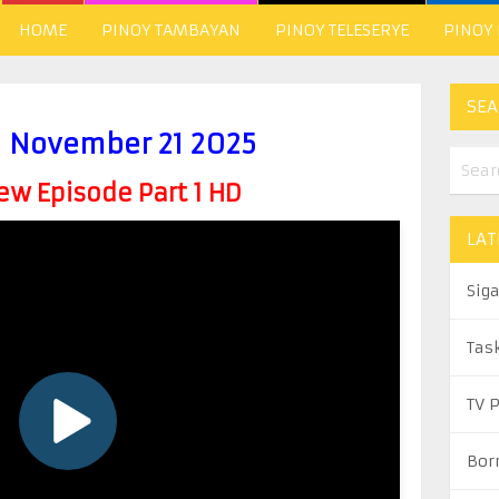
HOME
PINOY TAMBAYAN
PINOY TELESERYE
PINOY
SEA
l November 21 2025
w Episode Part 1 HD
LAT
Sig
Tas
TV 
Bor