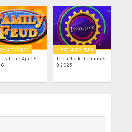
oy Lambingan
Pinoy Lambingan
ily Feud April 8
TiktoClock December
26
9 2025