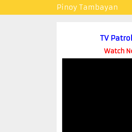
Pinoy Tambayan
TV Patro
Watch Ne