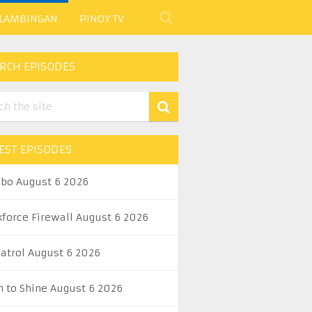
 LAMBINGAN
PINOY TV
RCH EPISODES
EST EPISODES
abo August 6 2026
kforce Firewall August 6 2026
Patrol August 6 2026
n to Shine August 6 2026