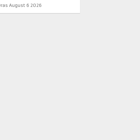
Oras August 6 2026