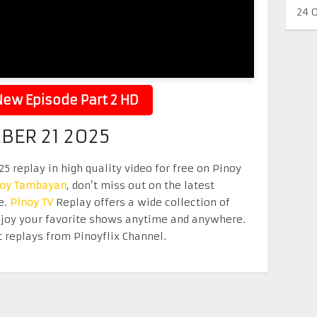
24 
ew Episode Part 2 HD
BER 21 2025
 replay in high quality video for free on Pinoy
noy Tambayan
, don’t miss out on the latest
e.
Pinoy TV
Replay offers a wide collection of
Enjoy your favorite shows anytime and anywhere.
 replays from Pinoyflix Channel.