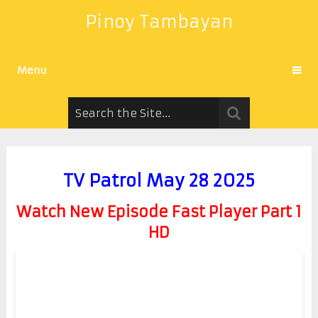
Pinoy Tambayan
Menu
TV Patrol May 28 2025
Watch New Episode Fast Player Part 1
HD