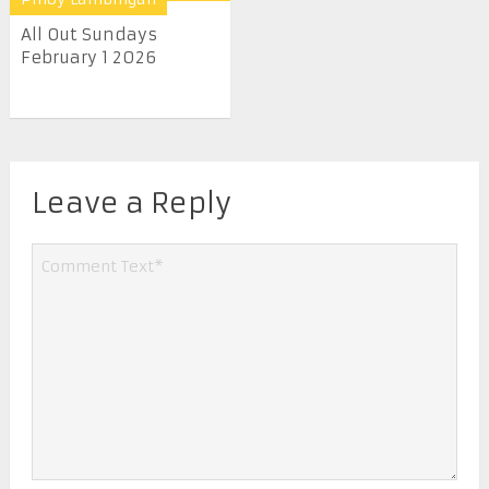
All Out Sundays
February 1 2026
Leave a Reply