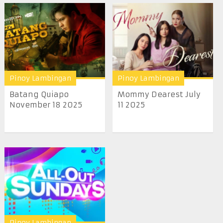
Pinoy Lambingan
Pinoy Lambingan
Batang Quiapo
Mommy Dearest July
November 18 2025
11 2025
Pinoy Lambingan