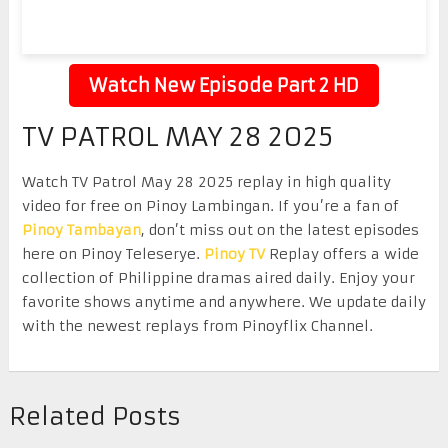
Watch New Episode Part 2 HD
TV PATROL MAY 28 2025
Watch TV Patrol May 28 2025 replay in high quality
video for free on Pinoy Lambingan. If you’re a fan of
Pinoy Tambayan
, don’t miss out on the latest episodes
here on Pinoy Teleserye.
Pinoy TV
Replay offers a wide
collection of Philippine dramas aired daily. Enjoy your
favorite shows anytime and anywhere. We update daily
with the newest replays from Pinoyflix Channel.
Related Posts