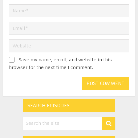
Save my name, email, and website in this
browser for the next time I comment.
SEARCH EPISODES