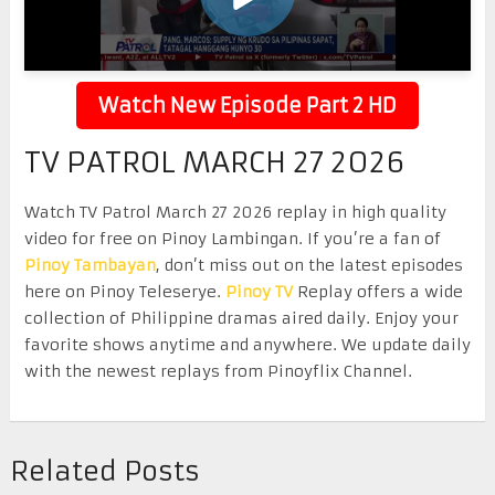
Watch New Episode Part 2 HD
TV PATROL MARCH 27 2026
Watch TV Patrol March 27 2026 replay in high quality
video for free on Pinoy Lambingan. If you’re a fan of
Pinoy Tambayan
, don’t miss out on the latest episodes
here on Pinoy Teleserye.
Pinoy TV
Replay offers a wide
collection of Philippine dramas aired daily. Enjoy your
favorite shows anytime and anywhere. We update daily
with the newest replays from Pinoyflix Channel.
Related Posts