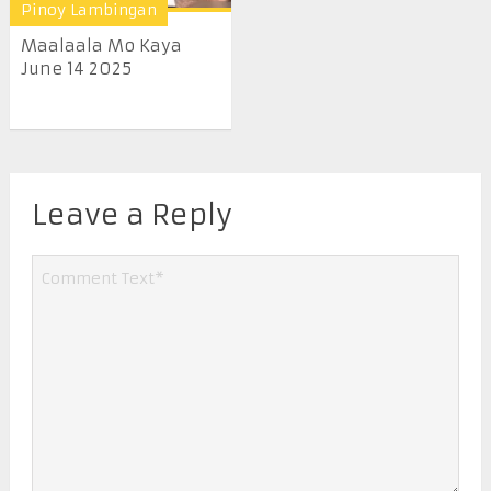
Pinoy Lambingan
Maalaala Mo Kaya
June 14 2025
Leave a Reply