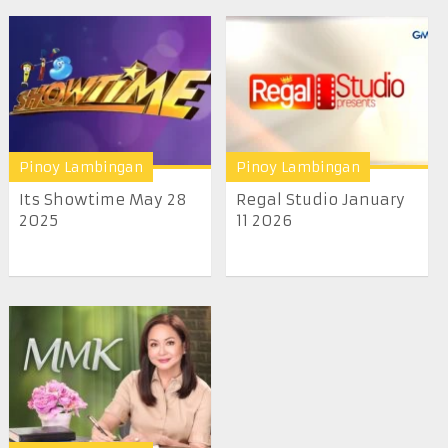
Pinoy Lambingan
Pinoy Lambingan
Its Showtime May 28
Regal Studio January
2025
11 2026