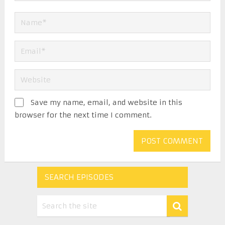
Save my name, email, and website in this
browser for the next time I comment.
SEARCH EPISODES