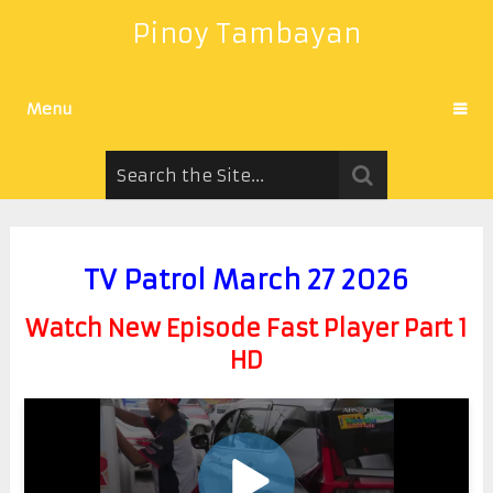
Pinoy Tambayan
Menu
TV Patrol March 27 2026
Watch New Episode Fast Player Part 1
HD