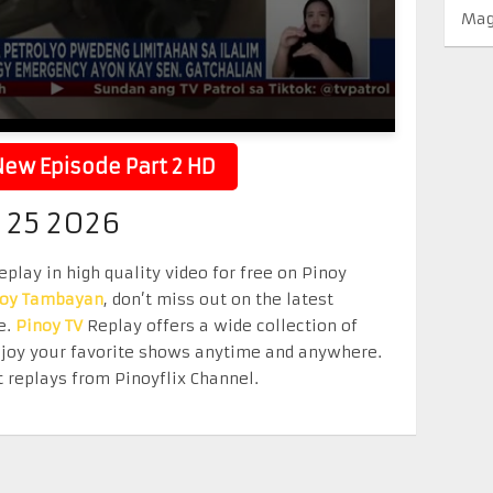
Mag
ew Episode Part 2 HD
 25 2026
play in high quality video for free on Pinoy
noy Tambayan
, don’t miss out on the latest
e.
Pinoy TV
Replay offers a wide collection of
Enjoy your favorite shows anytime and anywhere.
 replays from Pinoyflix Channel.