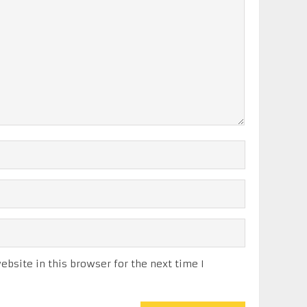
bsite in this browser for the next time I