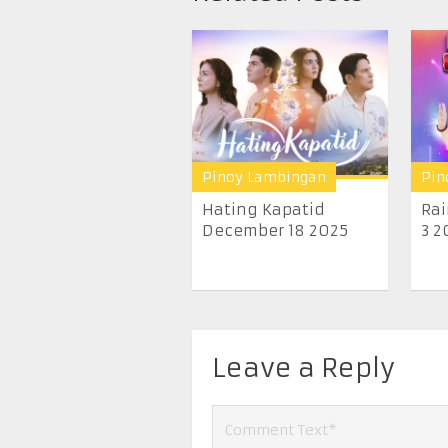
Pinoy Lambingan
Pin
Hating Kapatid
Ra
December 18 2025
3 2
Leave a Reply