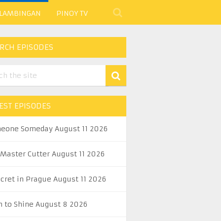
 LAMBINGAN
PINOY TV
RCH EPISODES
EST EPISODES
eone Someday August 11 2026
 Master Cutter August 11 2026
ecret in Prague August 11 2026
n to Shine August 8 2026