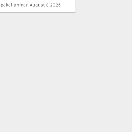
pakailanman August 8 2026