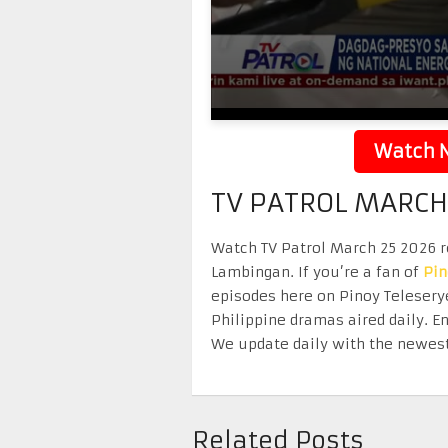
Watch N
TV PATROL MARCH
Watch TV Patrol March 25 2026 re
Lambingan. If you’re a fan of
Pi
episodes here on Pinoy Telesery
Philippine dramas aired daily. 
We update daily with the newest
Related Posts