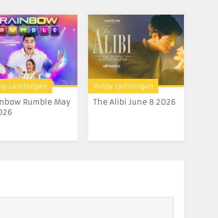
oy Lambingan
Pinoy Lambingan
inbow Rumble May
The Alibi June 8 2026
026