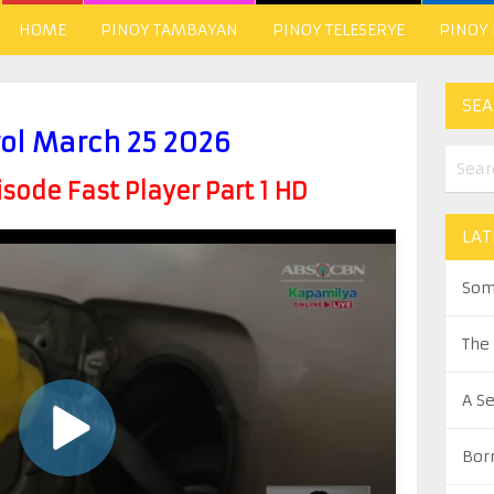
HOME
PINOY TAMBAYAN
PINOY TELESERYE
PINOY
SEA
rol March 25 2026
ode Fast Player Part 1 HD
LAT
Som
The
A S
Bor