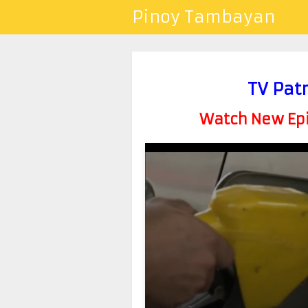
Pinoy Tambayan
TV Pat
Watch New Epis