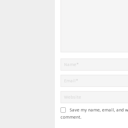
Save my name, email, and we
comment.