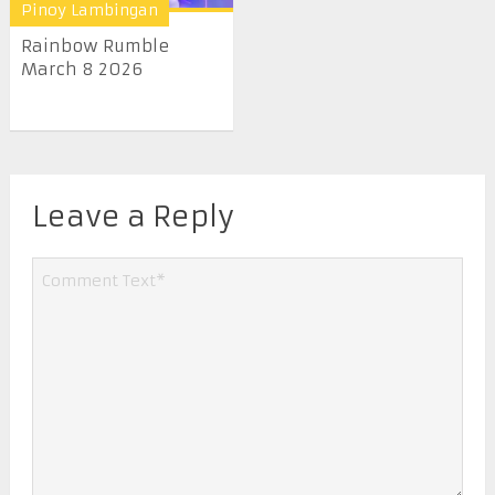
Pinoy Lambingan
Rainbow Rumble
March 8 2026
Leave a Reply