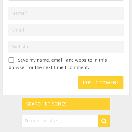
Save my name, email, and website in this
browser for the next time I comment.
SEARCH EPISODES