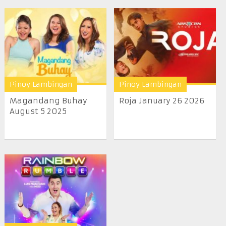
Pinoy Lambingan
Pinoy Lambingan
Magandang Buhay
Roja January 26 2026
August 5 2025