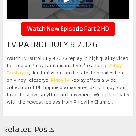
Watch New Episode Part 2 HD
TV PATROL JULY 9 2026
Watch TV Patrol July 9 2026 replay in high quality video
for free on Pinoy Lambingan. If you’re a fan of
Pinoy
Tambayan
, don’t miss out on the latest episodes here
on Pinoy Teleserye.
Pinoy TV
Replay offers a wide
collection of Philippine dramas aired daily. Enjoy your
favorite shows anytime and anywhere. We update daily
with the newest replays from Pinoyflix Channel.
Related Posts