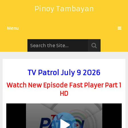
Pinoy Tambayan
Menu
TV Patrol July 9 2026
Watch New Episode Fast Player Part 1
HD