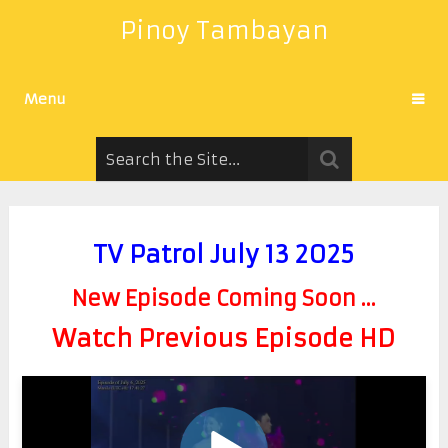
Pinoy Tambayan
Menu
TV Patrol July 13 2025
New Episode Coming Soon ...
Watch Previous Episode HD