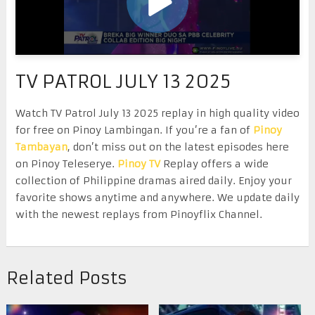
TV PATROL JULY 13 2025
Watch TV Patrol July 13 2025 replay in high quality video
for free on Pinoy Lambingan. If you’re a fan of
Pinoy
Tambayan
, don’t miss out on the latest episodes here
on Pinoy Teleserye.
Pinoy TV
Replay offers a wide
collection of Philippine dramas aired daily. Enjoy your
favorite shows anytime and anywhere. We update daily
with the newest replays from Pinoyflix Channel.
Related Posts