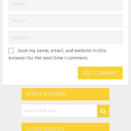
Save my name, email, and website in this
browser for the next time I comment.
SEARCH EPISODES
LATEST EPISODES