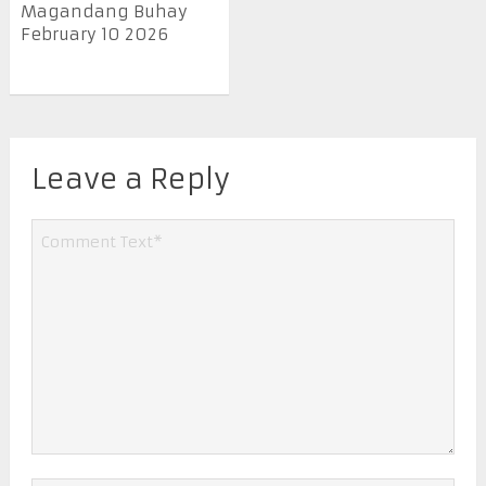
Magandang Buhay
February 10 2026
Leave a Reply