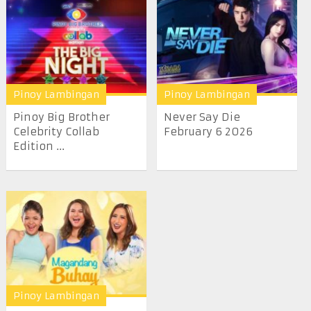
Pinoy Lambingan
Pinoy Lambingan
Pinoy Big Brother
Never Say Die
Celebrity Collab
February 6 2026
Edition ...
Pinoy Lambingan