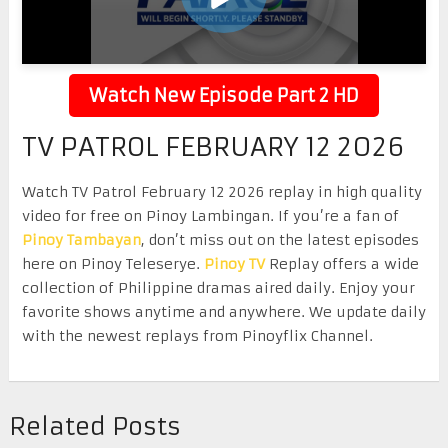
Watch New Episode Part 2 HD
TV PATROL FEBRUARY 12 2026
Watch TV Patrol February 12 2026 replay in high quality
video for free on Pinoy Lambingan. If you’re a fan of
Pinoy Tambayan
, don’t miss out on the latest episodes
here on Pinoy Teleserye.
Pinoy TV
Replay offers a wide
collection of Philippine dramas aired daily. Enjoy your
favorite shows anytime and anywhere. We update daily
with the newest replays from Pinoyflix Channel.
Related Posts