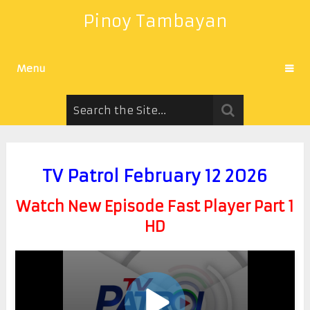
Pinoy Tambayan
Menu
TV Patrol February 12 2026
Watch New Episode Fast Player Part 1
HD