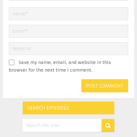
Save my name, email, and website in this
browser for the next time I comment.
SEARCH EPISODES