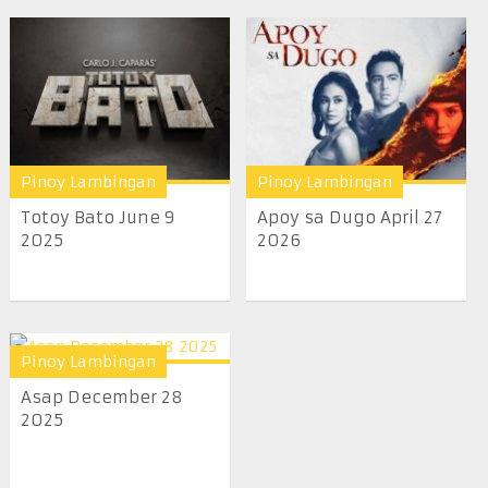
Pinoy Lambingan
Pinoy Lambingan
Totoy Bato June 9
Apoy sa Dugo April 27
2025
2026
Pinoy Lambingan
Asap December 28
2025