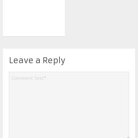
Leave a Reply