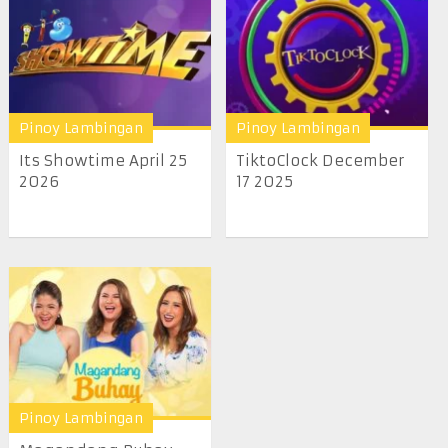
Pinoy Lambingan
Pinoy Lambingan
Its Showtime April 25
TiktoClock December
2026
17 2025
Pinoy Lambingan