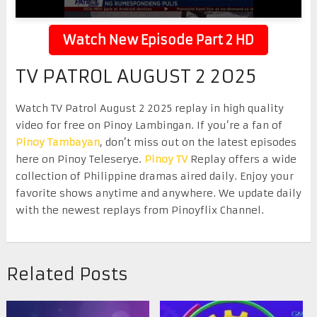
Watch New Episode Part 2 HD
TV PATROL AUGUST 2 2025
Watch TV Patrol August 2 2025 replay in high quality
video for free on Pinoy Lambingan. If you’re a fan of
Pinoy Tambayan
, don’t miss out on the latest episodes
here on Pinoy Teleserye.
Pinoy TV
Replay offers a wide
collection of Philippine dramas aired daily. Enjoy your
favorite shows anytime and anywhere. We update daily
with the newest replays from Pinoyflix Channel.
Related Posts