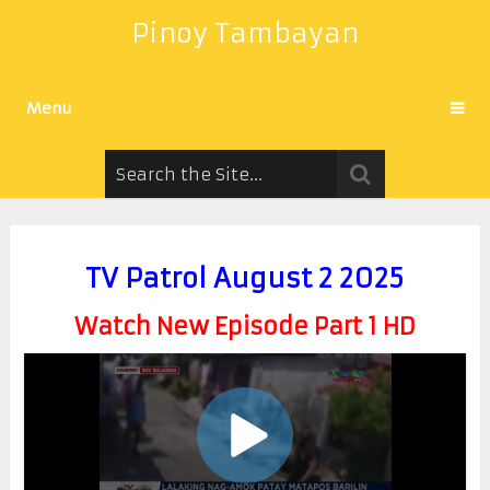
Pinoy Tambayan
Menu
TV Patrol August 2 2025
Watch New Episode Part 1 HD