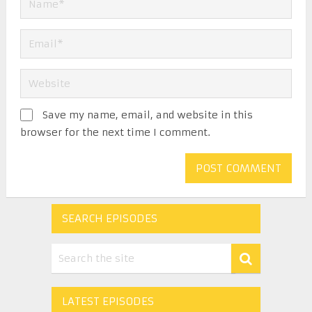
Save my name, email, and website in this
browser for the next time I comment.
SEARCH EPISODES
LATEST EPISODES