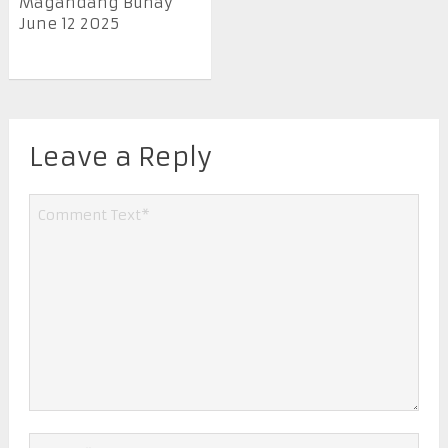
Magandang Buhay
June 12 2025
Leave a Reply