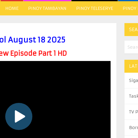
HOME
PINOY TAMBAYAN
PINOY TELESERYE
PINOY
SEA
ol August 18 2025
w Episode Part 1 HD
LAT
Sig
Tas
TV 
Bor