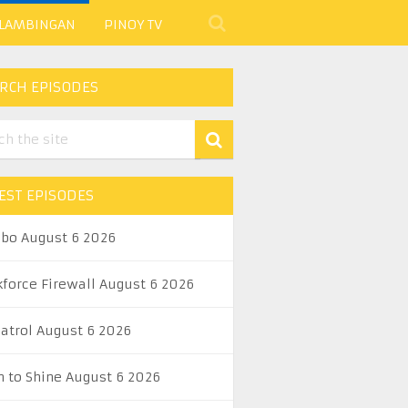
 LAMBINGAN
PINOY TV
RCH EPISODES
EST EPISODES
abo August 6 2026
kforce Firewall August 6 2026
Patrol August 6 2026
n to Shine August 6 2026