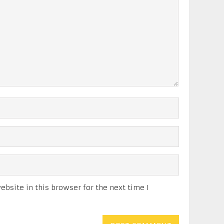
bsite in this browser for the next time I