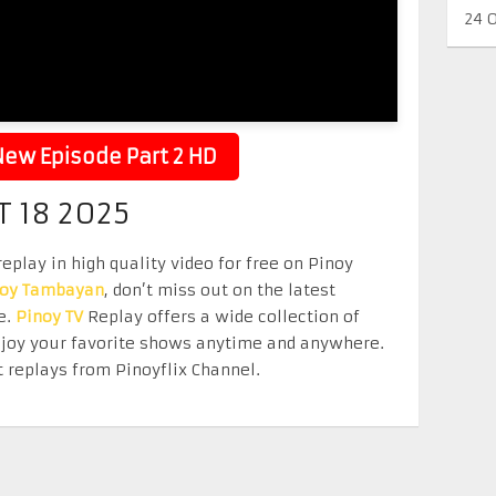
24 
ew Episode Part 2 HD
 18 2025
eplay in high quality video for free on Pinoy
noy Tambayan
, don’t miss out on the latest
e.
Pinoy TV
Replay offers a wide collection of
Enjoy your favorite shows anytime and anywhere.
 replays from Pinoyflix Channel.