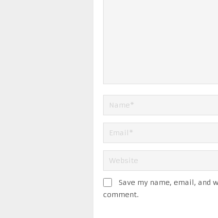
Save my name, email, and we
comment.