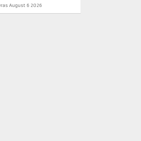
Oras August 6 2026