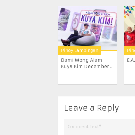
Pinoy Lambingan
Pin
Dami Mong Alam
E.A
Kuya Kim December ...
Leave a Reply