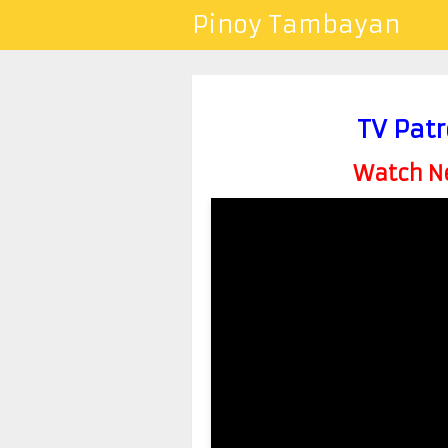
Pinoy Tambayan
TV Patr
Watch Ne