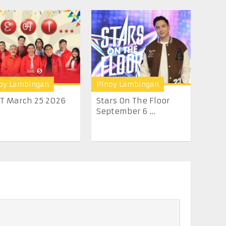
oy Lambingan
Pinoy Lambingan
.T March 25 2026
Stars On The Floor
September 6 ...