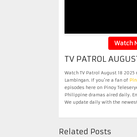
Watch N
TV PATROL AUGUST
Watch TV Patrol August 18 2025 r
Lambingan. If you’re a fan of
Pi
episodes here on Pinoy Telesery
Philippine dramas aired daily. 
We update daily with the newest
Related Posts