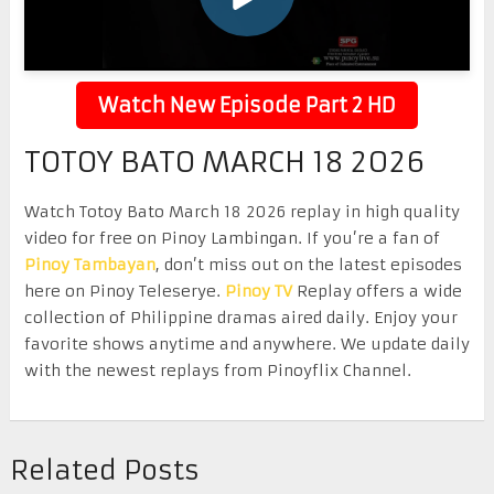
Watch New Episode Part 2 HD
TOTOY BATO MARCH 18 2026
Watch Totoy Bato March 18 2026 replay in high quality
video for free on Pinoy Lambingan. If you’re a fan of
Pinoy Tambayan
, don’t miss out on the latest episodes
here on Pinoy Teleserye.
Pinoy TV
Replay offers a wide
collection of Philippine dramas aired daily. Enjoy your
favorite shows anytime and anywhere. We update daily
with the newest replays from Pinoyflix Channel.
Related Posts