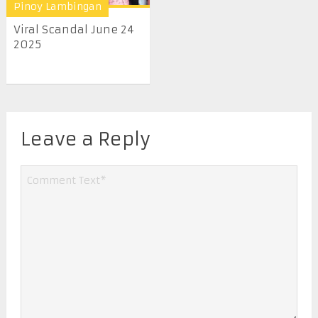
Pinoy Lambingan
Viral Scandal June 24
2025
Leave a Reply