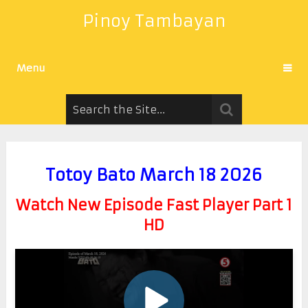
Pinoy Tambayan
Menu
Totoy Bato March 18 2026
Watch New Episode Fast Player Part 1
HD