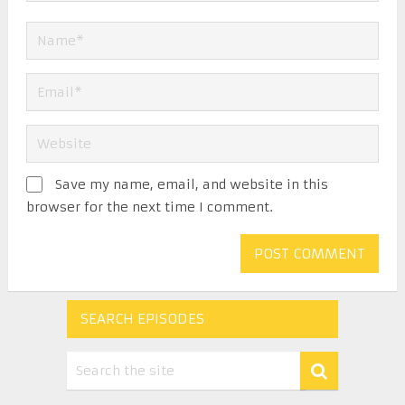
Save my name, email, and website in this
browser for the next time I comment.
SEARCH EPISODES