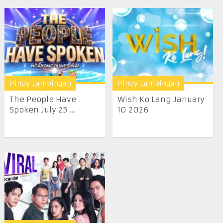
Pinoy Lambingan
Pinoy Lambingan
The People Have
Wish Ko Lang January
Spoken July 25 ...
10 2026