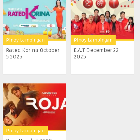
Pinoy Lambingan
Pinoy Lambingan
Rated Korina October
E.A.T December 22
5 2025
2025
Pinoy Lambingan