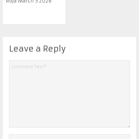
Roja March 5 2026
Leave a Reply