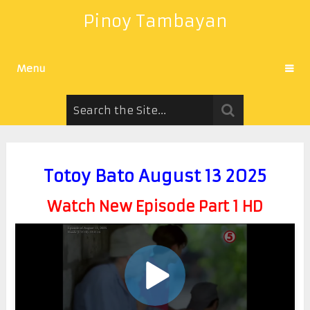
Pinoy Tambayan
Menu
Totoy Bato August 13 2025
Watch New Episode Part 1 HD