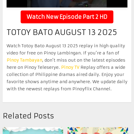
Watch New Episode Part 2 HD
TOTOY BATO AUGUST 13 2025
Watch Totoy Bato August 13 2025 replay in high quality
video for free on Pinoy Lambingan. If you’re a fan of
Pinoy Tambayan
, don’t miss out on the latest episodes
here on Pinoy Teleserye.
Pinoy TV
Replay offers a wide
collection of Philippine dramas aired daily. Enjoy your
favorite shows anytime and anywhere. We update daily
with the newest replays from Pinoyflix Channel.
Related Posts