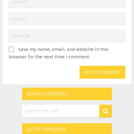
Save my name, email, and website in this
browser for the next time I comment.
SEARCH EPISODES
LATEST EPISODES