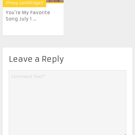
Pinoy Lambingan
You’re My Favorite
Song July 1 ...
Leave a Reply