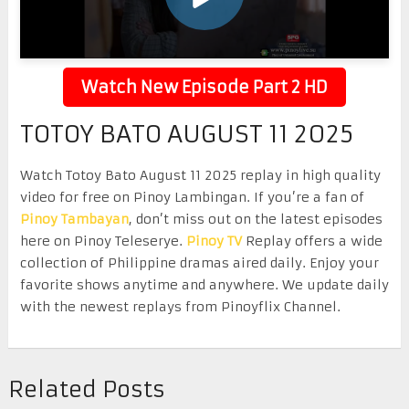
Watch New Episode Part 2 HD
TOTOY BATO AUGUST 11 2025
Watch Totoy Bato August 11 2025 replay in high quality
video for free on Pinoy Lambingan. If you’re a fan of
Pinoy Tambayan
, don’t miss out on the latest episodes
here on Pinoy Teleserye.
Pinoy TV
Replay offers a wide
collection of Philippine dramas aired daily. Enjoy your
favorite shows anytime and anywhere. We update daily
with the newest replays from Pinoyflix Channel.
Related Posts