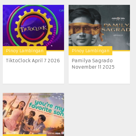
Pinoy Lambingan
Pinoy Lambingan
TiktoClock April 7 2026
Pamilya Sagrado
November 11 2025