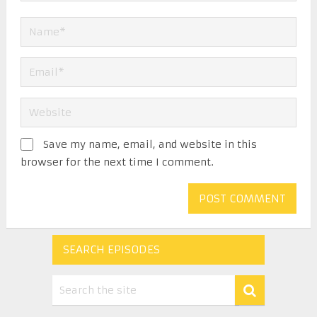
Save my name, email, and website in this
browser for the next time I comment.
SEARCH EPISODES