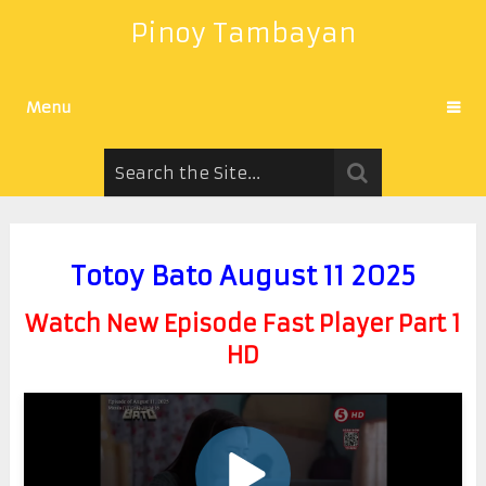
Pinoy Tambayan
Menu
Totoy Bato August 11 2025
Watch New Episode Fast Player Part 1
HD