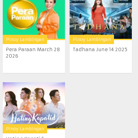
Pinoy Lambingan
Pinoy Lambingan
Pera Paraan March 28
Tadhana June 14 2025
2026
Pinoy Lambingan