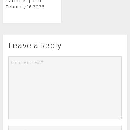
Hating Kapatid
February 16 2026
Leave a Reply