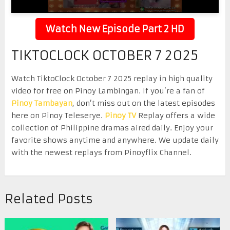
Watch New Episode Part 2 HD
TIKTOCLOCK OCTOBER 7 2025
Watch TiktoClock October 7 2025 replay in high quality
video for free on Pinoy Lambingan. If you’re a fan of
Pinoy Tambayan
, don’t miss out on the latest episodes
here on Pinoy Teleserye.
Pinoy TV
Replay offers a wide
collection of Philippine dramas aired daily. Enjoy your
favorite shows anytime and anywhere. We update daily
with the newest replays from Pinoyflix Channel.
Related Posts