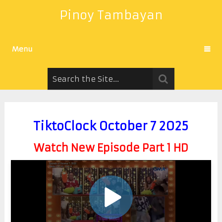
Pinoy Tambayan
Menu
TiktoClock October 7 2025
Watch New Episode Part 1 HD