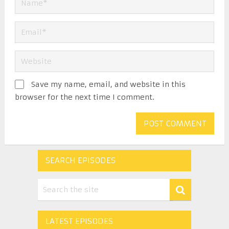
Save my name, email, and website in this
browser for the next time I comment.
SEARCH EPISODES
LATEST EPISODES