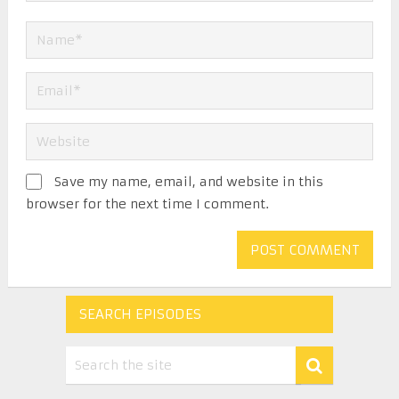
Save my name, email, and website in this
browser for the next time I comment.
SEARCH EPISODES