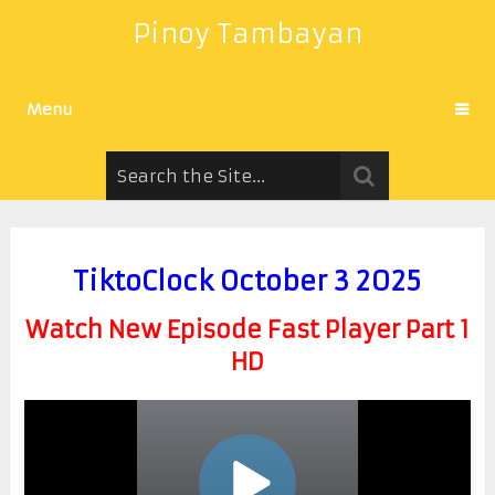
Pinoy Tambayan
Menu
TiktoClock October 3 2025
Watch New Episode Fast Player Part 1
HD