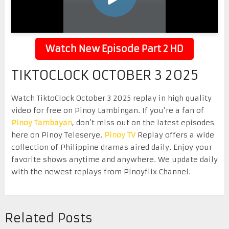
Watch New Episode Part 2 HD
TIKTOCLOCK OCTOBER 3 2025
Watch TiktoClock October 3 2025 replay in high quality
video for free on Pinoy Lambingan. If you’re a fan of
Pinoy Tambayan
, don’t miss out on the latest episodes
here on Pinoy Teleserye.
Pinoy TV
Replay offers a wide
collection of Philippine dramas aired daily. Enjoy your
favorite shows anytime and anywhere. We update daily
with the newest replays from Pinoyflix Channel.
Related Posts