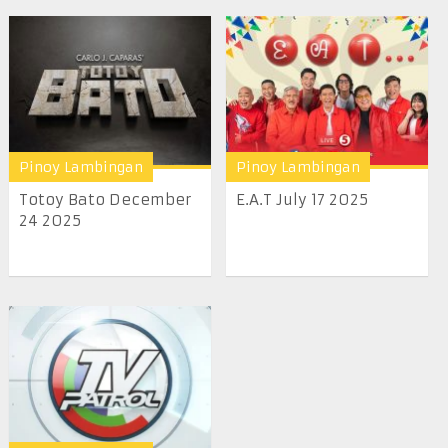
Pinoy Lambingan
Pinoy Lambingan
Totoy Bato December
E.A.T July 17 2025
24 2025