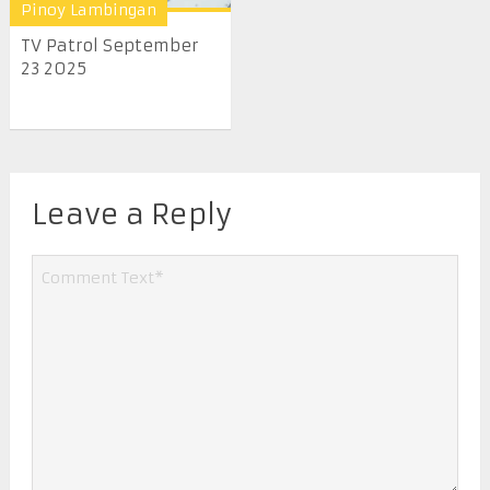
Pinoy Lambingan
TV Patrol September
23 2025
Leave a Reply