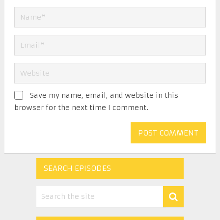
Save my name, email, and website in this
browser for the next time I comment.
SEARCH EPISODES