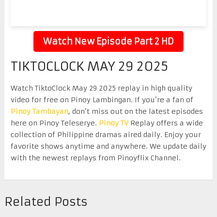
Watch New Episode Part 2 HD
TIKTOCLOCK MAY 29 2025
Watch TiktoClock May 29 2025 replay in high quality
video for free on Pinoy Lambingan. If you’re a fan of
Pinoy Tambayan
, don’t miss out on the latest episodes
here on Pinoy Teleserye.
Pinoy TV
Replay offers a wide
collection of Philippine dramas aired daily. Enjoy your
favorite shows anytime and anywhere. We update daily
with the newest replays from Pinoyflix Channel.
Related Posts