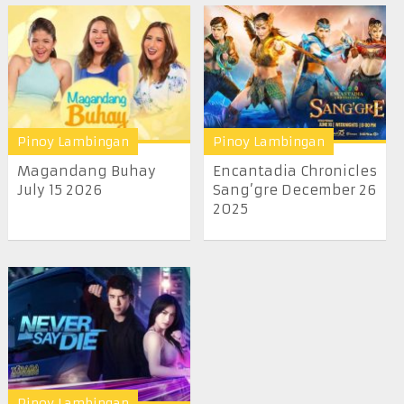
Pinoy Lambingan
Pinoy Lambingan
Magandang Buhay
Encantadia Chronicles
July 15 2026
Sang’gre December 26
2025
Pinoy Lambingan