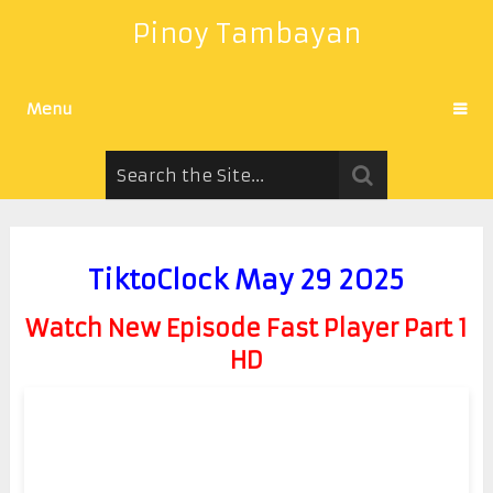
Pinoy Tambayan
Menu
TiktoClock May 29 2025
Watch New Episode Fast Player Part 1
HD