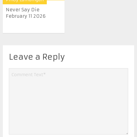
Never Say Die
February 11 2026
Leave a Reply