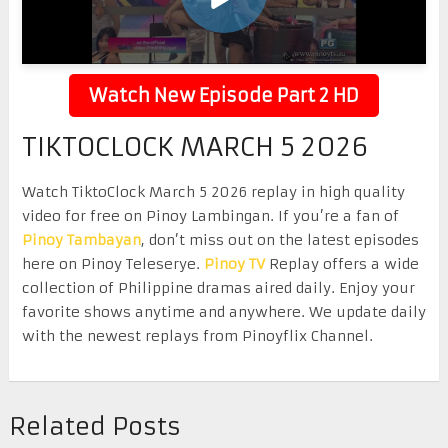
Watch New Episode Part 2 HD
TIKTOCLOCK MARCH 5 2026
Watch TiktoClock March 5 2026 replay in high quality
video for free on Pinoy Lambingan. If you’re a fan of
Pinoy Tambayan
, don’t miss out on the latest episodes
here on Pinoy Teleserye.
Pinoy TV
Replay offers a wide
collection of Philippine dramas aired daily. Enjoy your
favorite shows anytime and anywhere. We update daily
with the newest replays from Pinoyflix Channel.
Related Posts