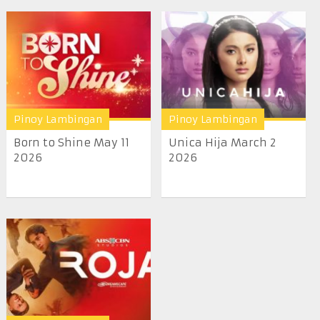
Pinoy Lambingan
Pinoy Lambingan
Born to Shine May 11
Unica Hija March 2
2026
2026