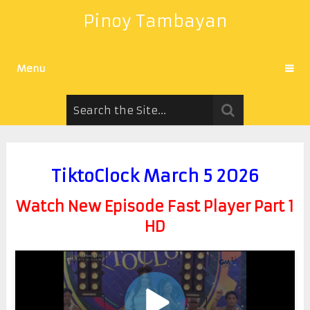
Pinoy Tambayan
Menu
TiktoClock March 5 2026
Watch New Episode Fast Player Part 1
HD