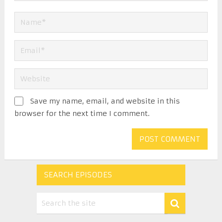
Save my name, email, and website in this
browser for the next time I comment.
SEARCH EPISODES