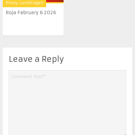
Pinoy Lambingan
Roja February 6 2026
Leave a Reply