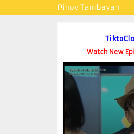
Pinoy Tambayan
TiktoCl
Watch New Epis