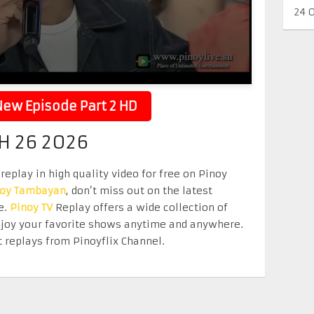
24 
ew Episode Part 2 HD
H 26 2026
eplay in high quality video for free on Pinoy
noy Tambayan
, don’t miss out on the latest
e.
Pinoy TV
Replay offers a wide collection of
Enjoy your favorite shows anytime and anywhere.
 replays from Pinoyflix Channel.