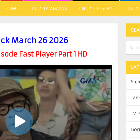
HOME
PINOY TAMBAYAN
PINOY TELESERYE
PINOY
SEA
ock March 26 2026
ode Fast Player Part 1 HD
LAT
Sig
Tas
TV 
Bor