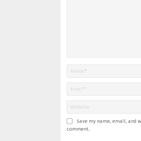
Save my name, email, and we
comment.