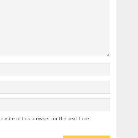
bsite in this browser for the next time I