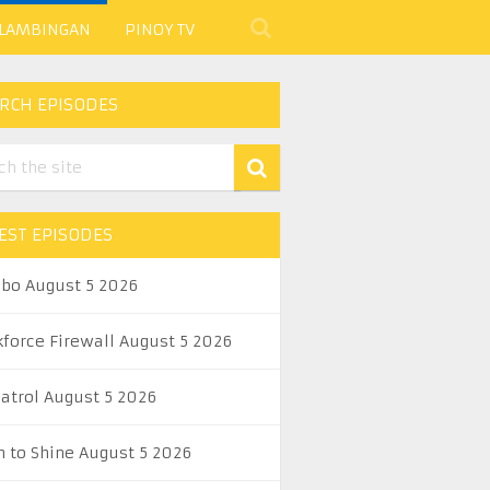
 LAMBINGAN
PINOY TV
RCH EPISODES
EST EPISODES
abo August 5 2026
kforce Firewall August 5 2026
Patrol August 5 2026
n to Shine August 5 2026