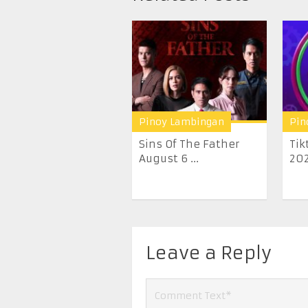
Pinoy Lambingan
Pin
Sins Of The Father
Tik
August 6 ...
20
Leave a Reply