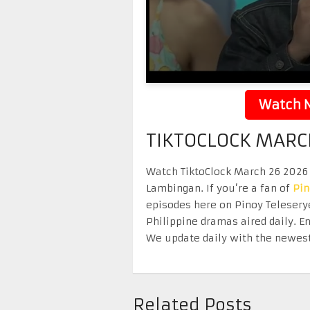
Watch N
TIKTOCLOCK MARC
Watch TiktoClock March 26 2026 r
Lambingan. If you’re a fan of
Pi
episodes here on Pinoy Telesery
Philippine dramas aired daily. 
We update daily with the newest
Related Posts