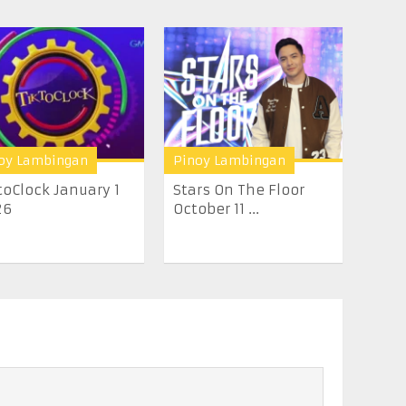
oy Lambingan
Pinoy Lambingan
toClock January 1
Stars On The Floor
26
October 11 ...