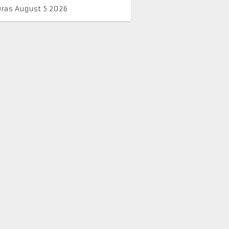
Oras August 5 2026