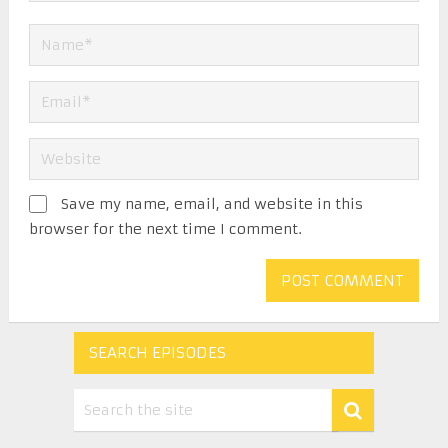
Save my name, email, and website in this
browser for the next time I comment.
SEARCH EPISODES