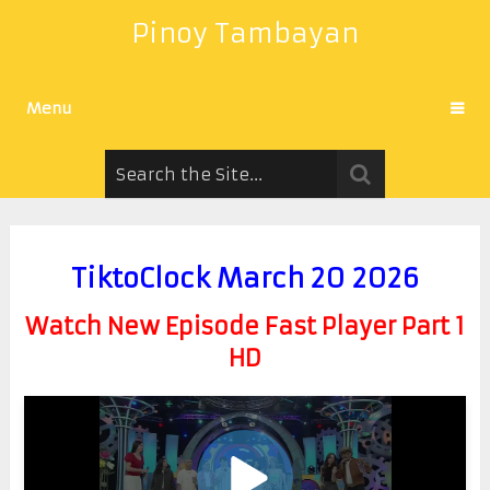
Pinoy Tambayan
Menu
TiktoClock March 20 2026
Watch New Episode Fast Player Part 1
HD