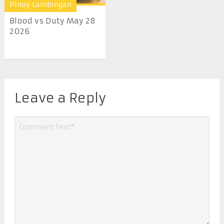
Pinoy Lambingan
Blood vs Duty May 28
2026
Leave a Reply