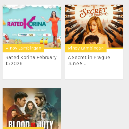
Pinoy Lambingan
Pinoy Lambingan
Rated Korina February
A Secret in Prague
15 2026
June 9 ...