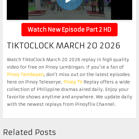
Watch New Episode Part 2 HD
TIKTOCLOCK MARCH 20 2026
Watch TiktoClock March 20 2026 replay in high quality
video for free on Pinoy Lambingan. If you’re a fan of
Pinoy Tambayan
, don’t miss out on the latest episodes
here on Pinoy Teleserye.
Pinoy TV
Replay offers a wide
collection of Philippine dramas aired daily. Enjoy your
favorite shows anytime and anywhere. We update daily
with the newest replays from Pinoyflix Channel.
Related Posts