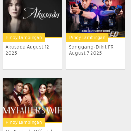
Pinoy Lambingan
Pinoy Lambingan
Akusada August 12
Sanggang-Dikit FR
2025
August 7 2025
Pinoy Lambingan