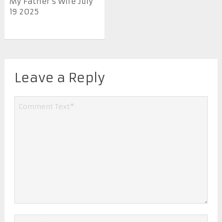
My Father’s Wife July
19 2025
Leave a Reply