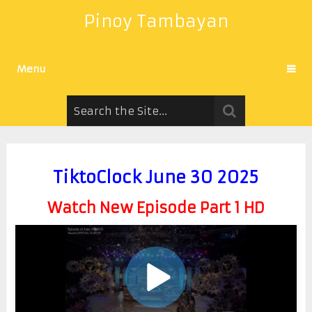
Pinoy Tambayan
Menu
TiktoClock June 30 2025
Watch New Episode Part 1 HD