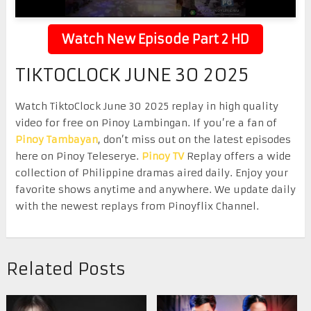
Watch New Episode Part 2 HD
TIKTOCLOCK JUNE 30 2025
Watch TiktoClock June 30 2025 replay in high quality
video for free on Pinoy Lambingan. If you’re a fan of
Pinoy Tambayan
, don’t miss out on the latest episodes
here on Pinoy Teleserye.
Pinoy TV
Replay offers a wide
collection of Philippine dramas aired daily. Enjoy your
favorite shows anytime and anywhere. We update daily
with the newest replays from Pinoyflix Channel.
Related Posts