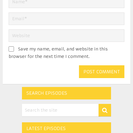
Save my name, email, and website in this
browser for the next time I comment.
SEARCH EPISODES
LATEST EPISODES