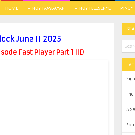
HOME
PINOY TAMBAYAN
PINOY TELESERYE
PINOY
SEA
lock June 11 2025
ode Fast Player Part 1 HD
LAT
Sig
The
A S
Som