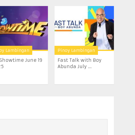
oy Lambingan
Pinoy Lambingan
 Showtime June 19
Fast Talk with Boy
25
Abunda July ...