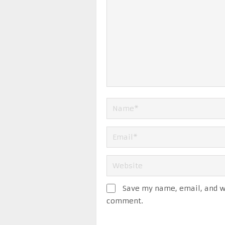
Save my name, email, and we
comment.