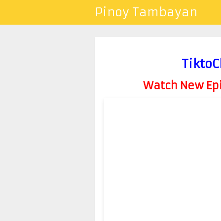
Pinoy Tambayan
TiktoC
Watch New Epis