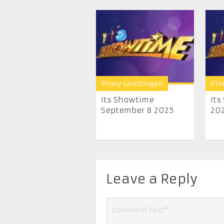
Pinoy Lambingan
Pin
Its Showtime
Its
September 8 2025
20
Leave a Reply