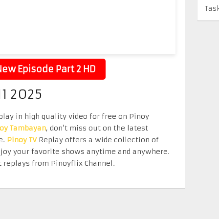
Tas
ew Episode Part 2 HD
11 2025
lay in high quality video for free on Pinoy
noy Tambayan
, don’t miss out on the latest
e.
Pinoy TV
Replay offers a wide collection of
Enjoy your favorite shows anytime and anywhere.
 replays from Pinoyflix Channel.