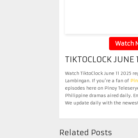
Watch N
TIKTOCLOCK JUNE 
Watch TiktoClock June 11 2025 rep
Lambingan. If you’re a fan of
Pi
episodes here on Pinoy Telesery
Philippine dramas aired daily. 
We update daily with the newest
Related Posts