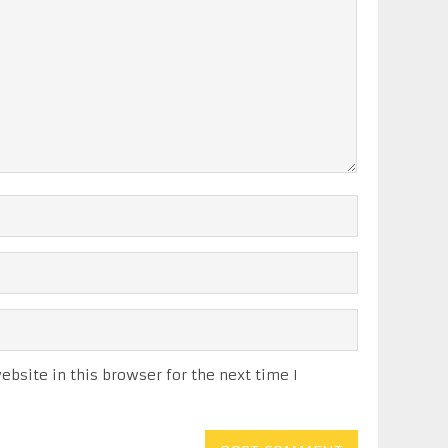
bsite in this browser for the next time I