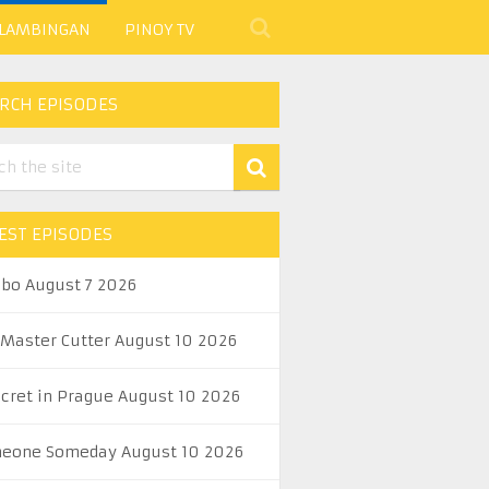
 LAMBINGAN
PINOY TV
RCH EPISODES
EST EPISODES
abo August 7 2026
 Master Cutter August 10 2026
ecret in Prague August 10 2026
eone Someday August 10 2026