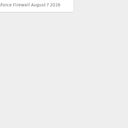
kforce Firewall August 7 2026