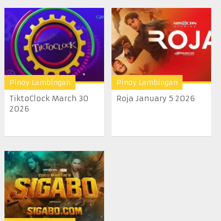
Pinoy Lambingan
Pinoy Lambingan
TiktoClock March 30
Roja January 5 2026
2026