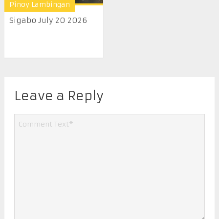
Pinoy Lambingan
Sigabo July 20 2026
Leave a Reply