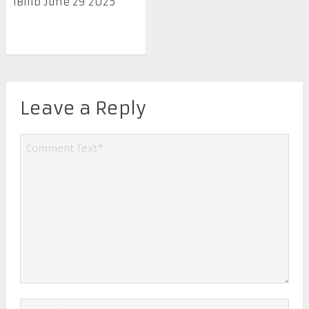
IBilib June 29 2025
Leave a Reply