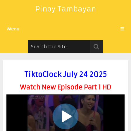
Pinoy Tambayan
Menu
TiktoClock July 24 2025
Watch New Episode Part 1 HD