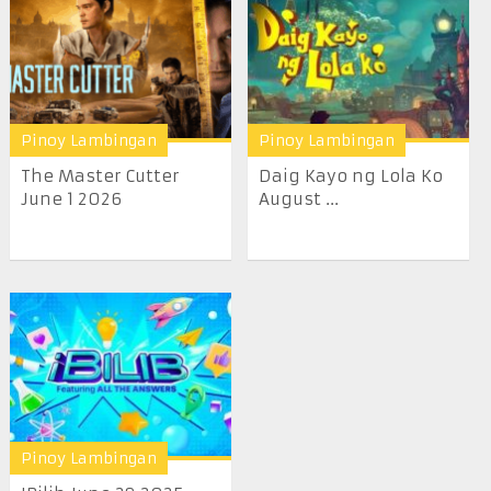
Pinoy Lambingan
Pinoy Lambingan
The Master Cutter
Daig Kayo ng Lola Ko
June 1 2026
August ...
Pinoy Lambingan