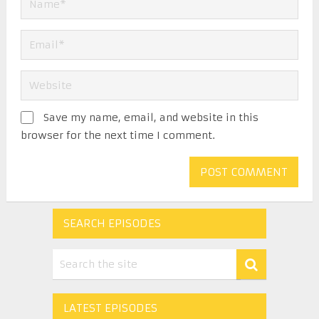
Save my name, email, and website in this
browser for the next time I comment.
SEARCH EPISODES
LATEST EPISODES