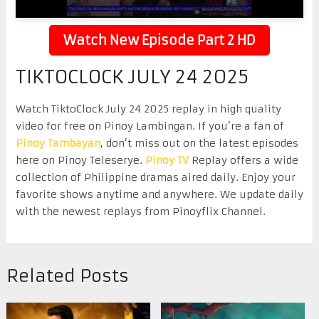
Watch New Episode Part 2 HD
TIKTOCLOCK JULY 24 2025
Watch TiktoClock July 24 2025 replay in high quality
video for free on Pinoy Lambingan. If you’re a fan of
Pinoy Tambayan
, don’t miss out on the latest episodes
here on Pinoy Teleserye.
Pinoy TV
Replay offers a wide
collection of Philippine dramas aired daily. Enjoy your
favorite shows anytime and anywhere. We update daily
with the newest replays from Pinoyflix Channel.
Related Posts