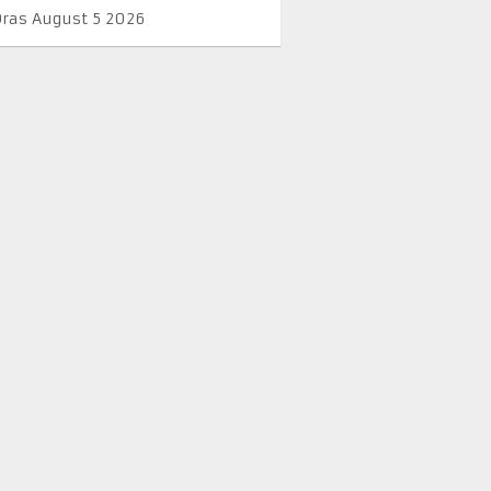
Oras August 5 2026