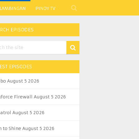
 LAMBINGAN
PINOY TV
RCH EPISODES
EST EPISODES
abo August 5 2026
kforce Firewall August 5 2026
Patrol August 5 2026
n to Shine August 5 2026