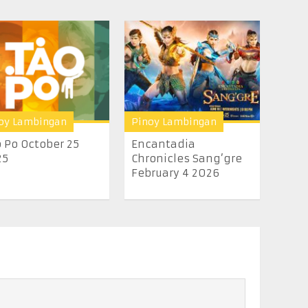
oy Lambingan
Pinoy Lambingan
 Po October 25
Encantadia
25
Chronicles Sang’gre
February 4 2026