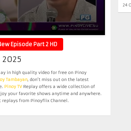
24 
ew Episode Part 2 HD
2 2025
ay in high quality video for free on Pinoy
noy Tambayan
, don’t miss out on the latest
e.
Pinoy TV
Replay offers a wide collection of
Enjoy your favorite shows anytime and anywhere.
 replays from Pinoyflix Channel.