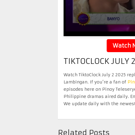
Watch N
TIKTOCLOCK JULY 
Watch TiktoClock July 2 2025 repl
Lambingan. If you’re a fan of
Pi
episodes here on Pinoy Telesery
Philippine dramas aired daily. 
We update daily with the newest
Related Posts