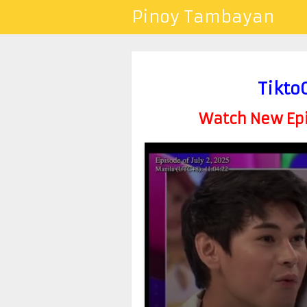
Pinoy Tambayan
Tikto
Watch New Epis