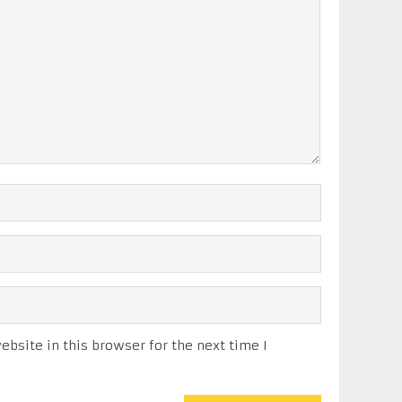
bsite in this browser for the next time I