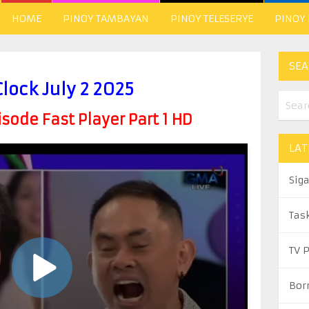
HOME
PINOY TAMBAYAN
PINOY TELESERYE
PINOY
SEA
Clock July 2 2025
ode Fast Player Part 1 HD
LAT
Sig
Tas
TV 
Bor