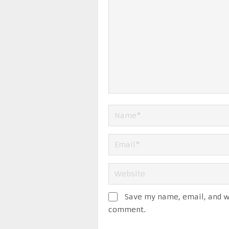
Save my name, email, and we
comment.