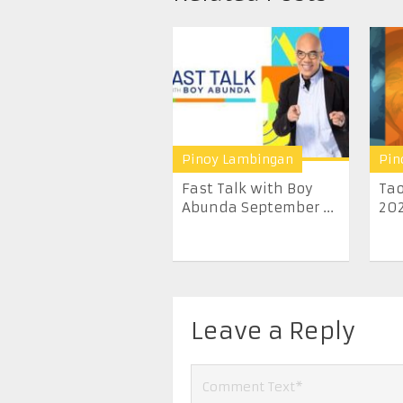
Pinoy Lambingan
Pin
Fast Talk with Boy
Tao
Abunda September ...
20
Leave a Reply