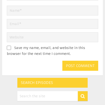
Save my name, email, and website in this
browser for the next time I comment.
SEARCH EPISODES