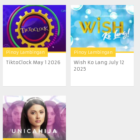
Pinoy Lambingan
Pinoy Lambingan
TiktoClock May 1 2026
Wish Ko Lang July 12
2025