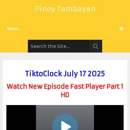
Pinoy Tambayan
Menu
TiktoClock July 17 2025
Watch New Episode Fast Player Part 1
HD