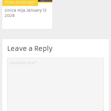
Pinoy Lambingan
Unica Hija January 12
2026
Leave a Reply