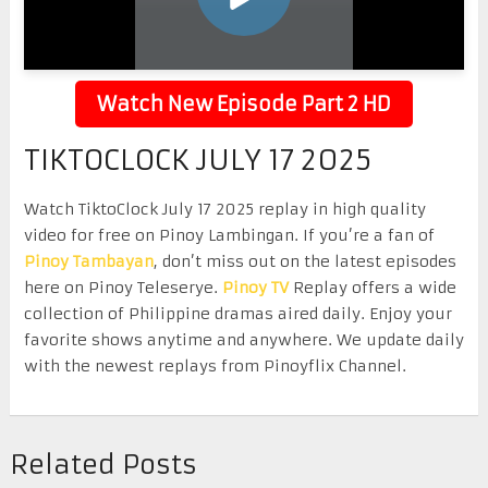
Watch New Episode Part 2 HD
TIKTOCLOCK JULY 17 2025
Watch TiktoClock July 17 2025 replay in high quality
video for free on Pinoy Lambingan. If you’re a fan of
Pinoy Tambayan
, don’t miss out on the latest episodes
here on Pinoy Teleserye.
Pinoy TV
Replay offers a wide
collection of Philippine dramas aired daily. Enjoy your
favorite shows anytime and anywhere. We update daily
with the newest replays from Pinoyflix Channel.
Related Posts