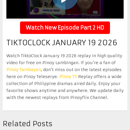
Watch New Episode Part 2 HD
TIKTOCLOCK JANUARY 19 2026
Watch TiktoClock January 19 2026 replay in high quality
video for free on Pinoy Lambingan. If you’re a fan of
Pinoy Tambayan
, don’t miss out on the latest episodes
here on Pinoy Teleserye.
Pinoy TV
Replay offers a wide
collection of Philippine dramas aired daily. Enjoy your
favorite shows anytime and anywhere. We update daily
with the newest replays from Pinoyflix Channel.
Related Posts