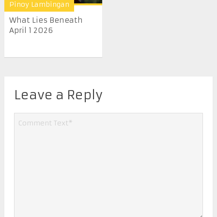
Pinoy Lambingan
What Lies Beneath
April 1 2026
Leave a Reply