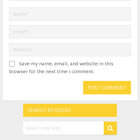
Save my name, email, and website in this
browser for the next time I comment.
SEARCH EPISODES