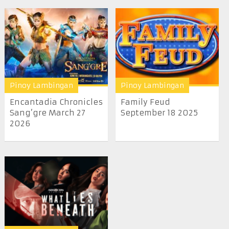
Pinoy Lambingan
Pinoy Lambingan
Encantadia Chronicles
Family Feud
Sang’gre March 27
September 18 2025
2026