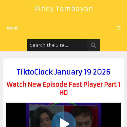
Pinoy Tambayan
Menu
TiktoClock January 19 2026
Watch New Episode Fast Player Part 1
HD