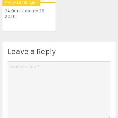
Pinoy Lambingan
24 Oras January 26
2026
Leave a Reply