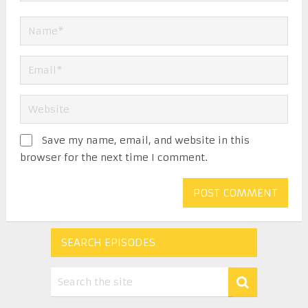
Save my name, email, and website in this
browser for the next time I comment.
SEARCH EPISODES