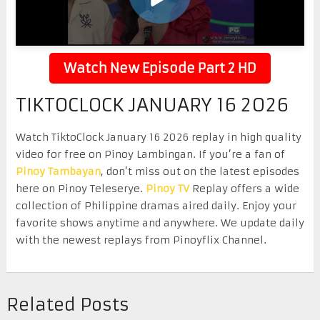
Watch New Episode Part 2 HD
TIKTOCLOCK JANUARY 16 2026
Watch TiktoClock January 16 2026 replay in high quality
video for free on Pinoy Lambingan. If you’re a fan of
Pinoy Tambayan
, don’t miss out on the latest episodes
here on Pinoy Teleserye.
Pinoy TV
Replay offers a wide
collection of Philippine dramas aired daily. Enjoy your
favorite shows anytime and anywhere. We update daily
with the newest replays from Pinoyflix Channel.
Related Posts