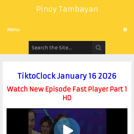
Pinoy Tambayan
Menu
TiktoClock January 16 2026
Watch New Episode Fast Player Part 1
HD