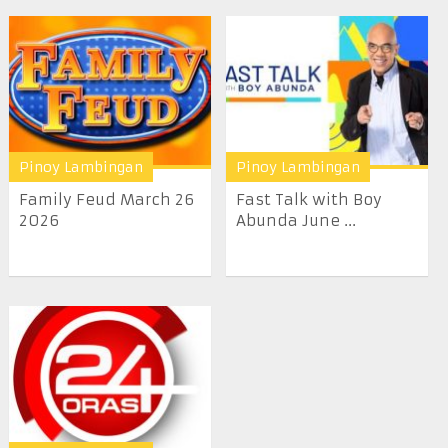
Pinoy Lambingan
Pinoy Lambingan
Family Feud March 26
Fast Talk with Boy
2026
Abunda June ...