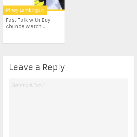
Pinoy Lambingan
Fast Talk with Boy
Abunda March ...
Leave a Reply