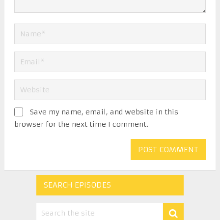
Save my name, email, and website in this
browser for the next time I comment.
SEARCH EPISODES