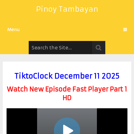
Pinoy Tambayan
Menu
TiktoClock December 11 2025
Watch New Episode Fast Player Part 1
HD