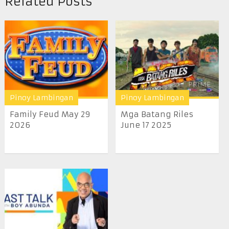
Related Posts
Pinoy Lambingan
Pinoy Lambingan
Family Feud May 29
Mga Batang Riles
2026
June 17 2025