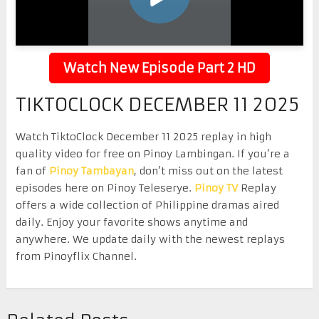
Watch New Episode Part 2 HD
TIKTOCLOCK DECEMBER 11 2025
Watch TiktoClock December 11 2025 replay in high
quality video for free on Pinoy Lambingan. If you’re a
fan of
Pinoy Tambayan
, don’t miss out on the latest
episodes here on Pinoy Teleserye.
Pinoy TV
Replay
offers a wide collection of Philippine dramas aired
daily. Enjoy your favorite shows anytime and
anywhere. We update daily with the newest replays
from Pinoyflix Channel.