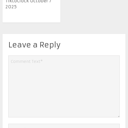
TiktoClock October 7
2025
Leave a Reply