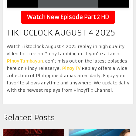
Watch New Episode Part 2 HD
TIKTOCLOCK AUGUST 4 2025
Watch TiktoClock August 4 2025 replay in high quality
video for free on Pinoy Lambingan. If you’re a fan of
Pinoy Tambayan
, don’t miss out on the latest episodes
here on Pinoy Teleserye.
Pinoy TV
Replay offers a wide
collection of Philippine dramas aired daily. Enjoy your
favorite shows anytime and anywhere. We update daily
with the newest replays from Pinoyflix Channel.
Related Posts