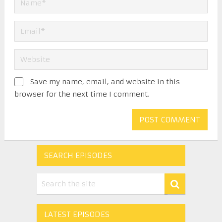
Save my name, email, and website in this
browser for the next time I comment.
SEARCH EPISODES
LATEST EPISODES