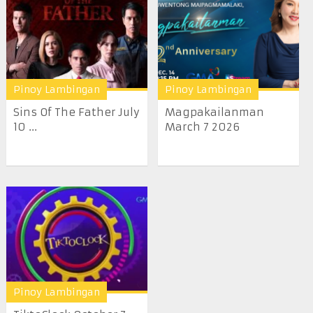
Pinoy Lambingan
Pinoy Lambingan
Sins Of The Father July
Magpakailanman
10 ...
March 7 2026
Pinoy Lambingan