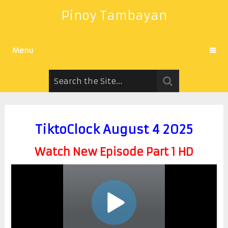
Pinoy Tambayan
Menu
TiktoClock August 4 2025
Watch New Episode Part 1 HD