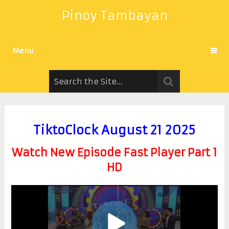
Pinoy Tambayan
Menu
TiktoClock August 21 2025
Watch New Episode Fast Player Part 1
HD