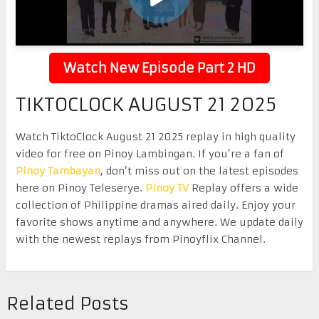
Watch New Episode Part 2 HD
TIKTOCLOCK AUGUST 21 2025
Watch TiktoClock August 21 2025 replay in high quality
video for free on Pinoy Lambingan. If you’re a fan of
Pinoy Tambayan
, don’t miss out on the latest episodes
here on Pinoy Teleserye.
Pinoy TV
Replay offers a wide
collection of Philippine dramas aired daily. Enjoy your
favorite shows anytime and anywhere. We update daily
with the newest replays from Pinoyflix Channel.
Related Posts