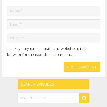
Save my name, email, and website in this
browser for the next time I comment.
SEARCH EPISODES