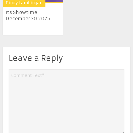
Pinoy Lambingan
Its Showtime
December 30 2025
Leave a Reply