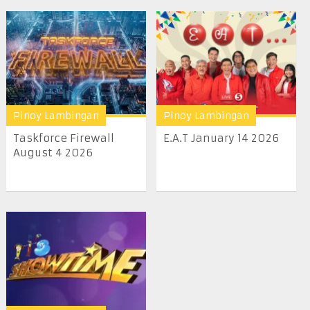
Pinoy Lambingan
Pinoy Lambingan
Taskforce Firewall
E.A.T January 14 2026
August 4 2026