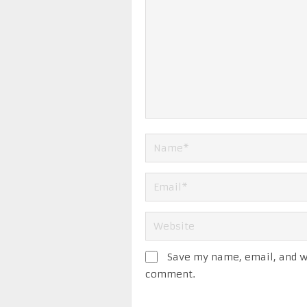
Save my name, email, and we
comment.