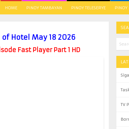
HOME
PINOY TAMBAYAN
PINOY TELESERYE
PINOY
SEA
 of Hotel May 18 2026
ode Fast Player Part 1 HD
LAT
Sig
Tas
TV 
Bor