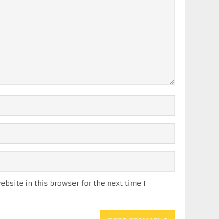
bsite in this browser for the next time I