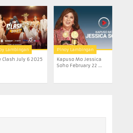
oy Lambingan
Pinoy Lambingan
 Clash July 6 2025
Kapuso Mo Jessica
Soho February 22 ...