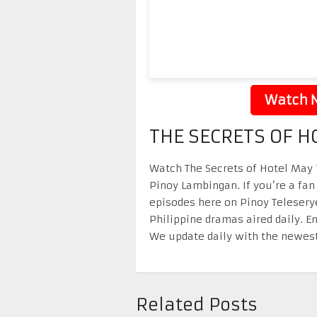
Watch N
THE SECRETS OF H
Watch The Secrets of Hotel May 1
Pinoy Lambingan. If you’re a fan
episodes here on Pinoy Telesery
Philippine dramas aired daily. 
We update daily with the newest
Related Posts