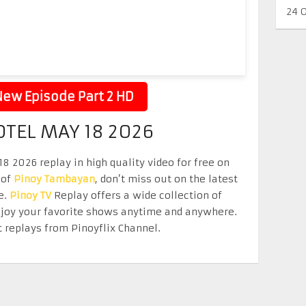
24 
ew Episode Part 2 HD
OTEL MAY 18 2026
8 2026 replay in high quality video for free on
 of
Pinoy Tambayan
, don’t miss out on the latest
e.
Pinoy TV
Replay offers a wide collection of
Enjoy your favorite shows anytime and anywhere.
 replays from Pinoyflix Channel.