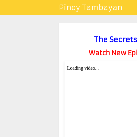
Pinoy Tambayan
The Secrets
Watch New Epis