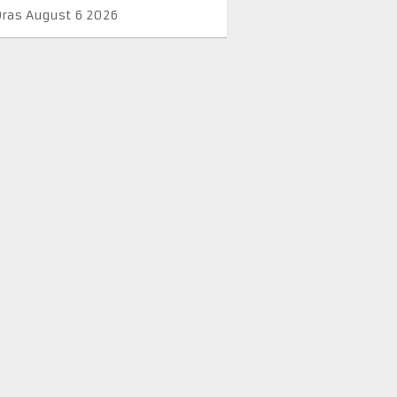
Oras August 6 2026