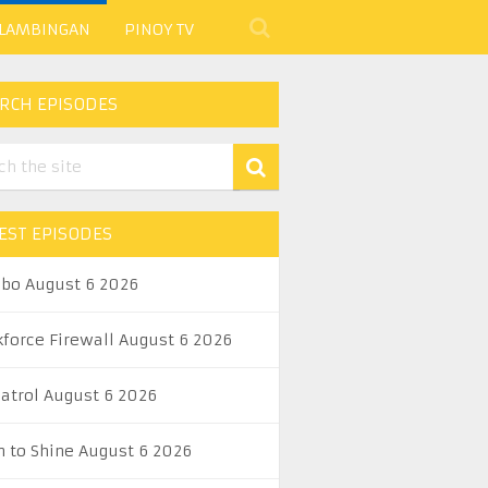
 LAMBINGAN
PINOY TV
RCH EPISODES
EST EPISODES
abo August 6 2026
kforce Firewall August 6 2026
Patrol August 6 2026
n to Shine August 6 2026