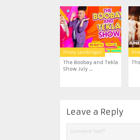
Pinoy Lambingan
Pin
The Boobay and Tekla
The
Show July ...
Leave a Reply