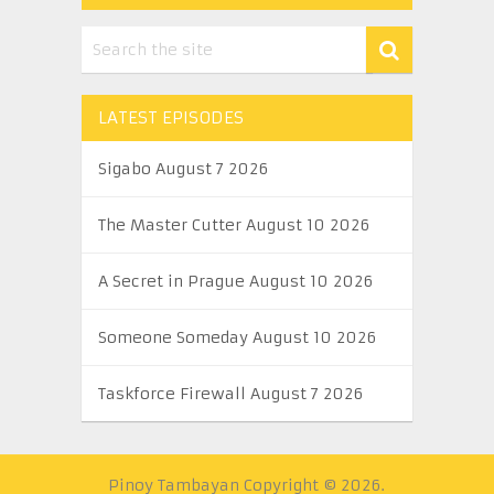
LATEST EPISODES
Sigabo August 7 2026
The Master Cutter August 10 2026
A Secret in Prague August 10 2026
Someone Someday August 10 2026
Taskforce Firewall August 7 2026
Pinoy Tambayan
Copyright © 2026.