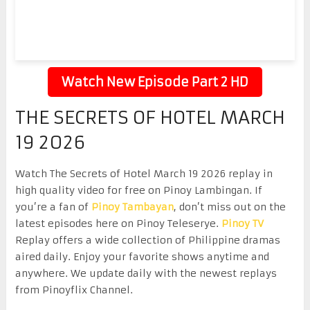
Watch New Episode Part 2 HD
THE SECRETS OF HOTEL MARCH
19 2026
Watch The Secrets of Hotel March 19 2026 replay in
high quality video for free on Pinoy Lambingan. If
you’re a fan of
Pinoy Tambayan
, don’t miss out on the
latest episodes here on Pinoy Teleserye.
Pinoy TV
Replay offers a wide collection of Philippine dramas
aired daily. Enjoy your favorite shows anytime and
anywhere. We update daily with the newest replays
from Pinoyflix Channel.