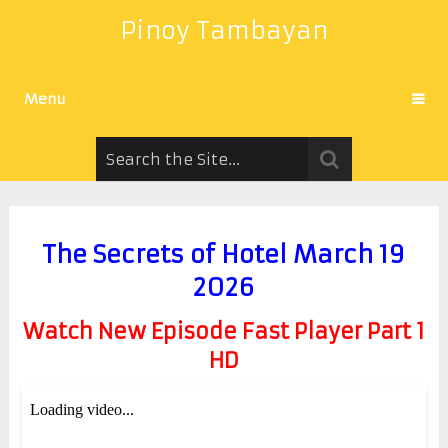
Pinoy Tambayan
Menu
The Secrets of Hotel March 19
2026
Watch New Episode Fast Player Part 1
HD