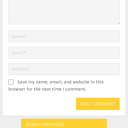
Save my name, email, and website in this
browser for the next time I comment.
SEARCH EPISODES