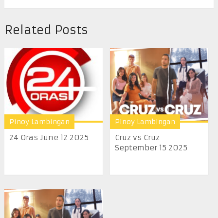
Related Posts
Pinoy Lambingan
Pinoy Lambingan
24 Oras June 12 2025
Cruz vs Cruz
September 15 2025