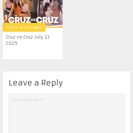
Pinoy Lambingan
Cruz vs Cruz July 22
2025
Leave a Reply