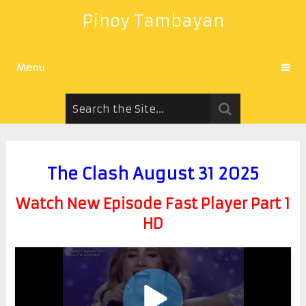
Pinoy Tambayan
Menu
The Clash August 31 2025
Watch New Episode Fast Player Part 1
HD