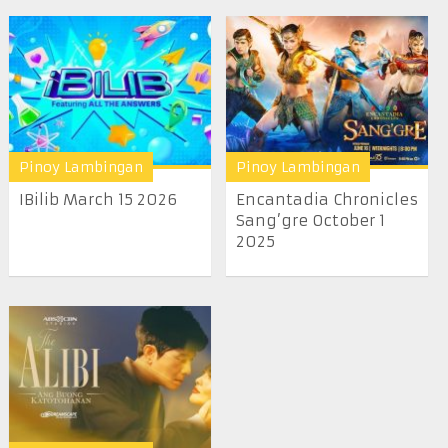
Pinoy Lambingan
Pinoy Lambingan
IBilib March 15 2026
Encantadia Chronicles
Sang’gre October 1
2025