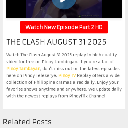
Watch New Episode Part 2 HD
THE CLASH AUGUST 31 2025
Watch The Clash August 31 2025 replay in high quality
video for free on Pinoy Lambingan. If you’re a fan of
Pinoy Tambayan
, don’t miss out on the latest episodes
here on Pinoy Teleserye.
Pinoy TV
Replay offers a wide
collection of Philippine dramas aired daily. Enjoy your
favorite shows anytime and anywhere. We update daily
with the newest replays from Pinoyflix Channel.
Related Posts