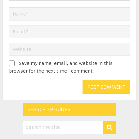
Save my name, email, and website in this
browser for the next time I comment.
SEARCH EPISODES