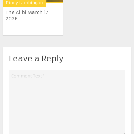
Pinoy Lambingan
The Alibi March 17
2026
Leave a Reply