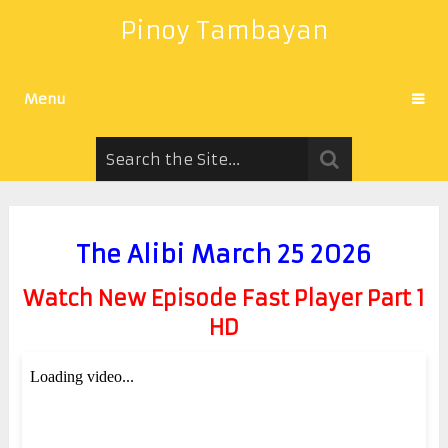
Pinoy Tambayan
Menu
The Alibi March 25 2026
Watch New Episode Fast Player Part 1
HD