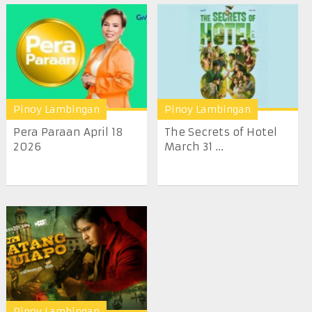
Pinoy Lambingan
Pinoy Lambingan
Pera Paraan April 18
The Secrets of Hotel
2026
March 31 ...
Pinoy Lambingan