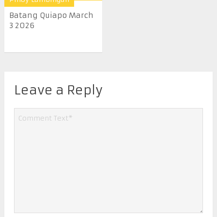
Batang Quiapo March
3 2026
Leave a Reply