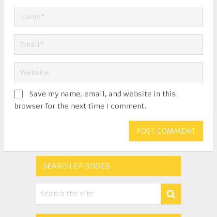
Save my name, email, and website in this
browser for the next time I comment.
SEARCH EPISODES