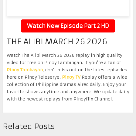
Watch New Episode Part 2 HD
THE ALIBI MARCH 26 2026
Watch The Alibi March 26 2026 replay in high quality
video for free on Pinoy Lambingan. If you’re a fan of
Pinoy Tambayan
, don’t miss out on the latest episodes
here on Pinoy Teleserye.
Pinoy TV
Replay offers a wide
collection of Philippine dramas aired daily. Enjoy your
favorite shows anytime and anywhere. We update daily
with the newest replays from Pinoyflix Channel.
Related Posts