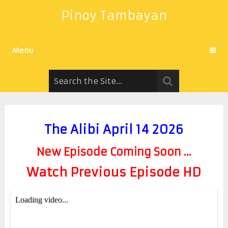
Pinoy Tambayan
Menu
The Alibi April 14 2026
New Episode Coming Soon ...
Watch Previous Episode HD