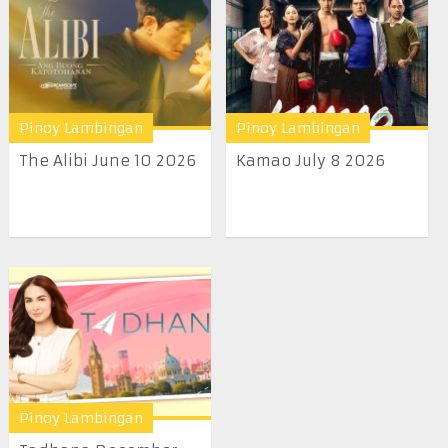
Pinoy Lambingan
Pinoy Lambingan
The Alibi June 10 2026
Kamao July 8 2026
Pinoy Lambingan