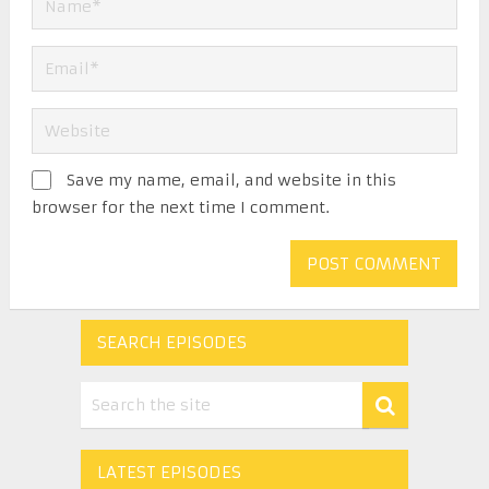
Save my name, email, and website in this
browser for the next time I comment.
SEARCH EPISODES
LATEST EPISODES