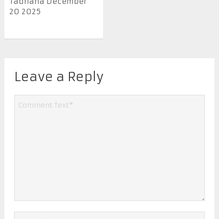
Tadhana December
20 2025
Leave a Reply