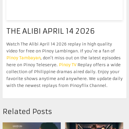
THE ALIBI APRIL 14 2026
Watch The Alibi April 14 2026 replay in high quality
video for free on Pinoy Lambingan. If you’re a fan of
Pinoy Tambayan
, don’t miss out on the latest episodes
here on Pinoy Teleserye.
Pinoy TV
Replay offers a wide
collection of Philippine dramas aired daily. Enjoy your
favorite shows anytime and anywhere. We update daily
with the newest replays from Pinoyflix Channel.
Related Posts