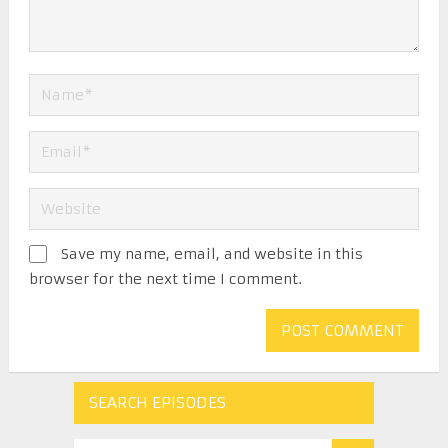
Save my name, email, and website in this
browser for the next time I comment.
SEARCH EPISODES