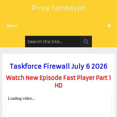
Pinoy Tambayan
Menu
Taskforce Firewall July 6 2026
Watch New Episode Fast Player Part 1
HD