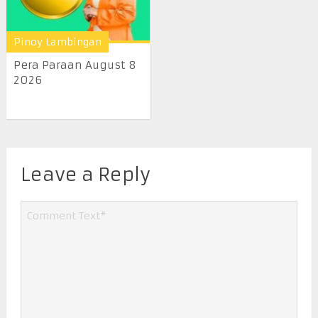
Pinoy Lambingan
Pera Paraan August 8
2026
Leave a Reply