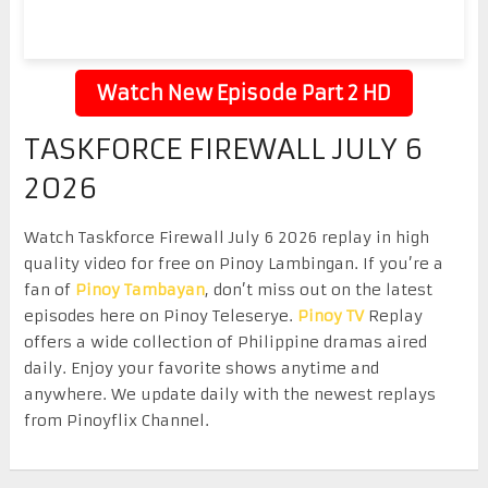
Watch New Episode Part 2 HD
TASKFORCE FIREWALL JULY 6
2026
Watch Taskforce Firewall July 6 2026 replay in high
quality video for free on Pinoy Lambingan. If you’re a
fan of
Pinoy Tambayan
, don’t miss out on the latest
episodes here on Pinoy Teleserye.
Pinoy TV
Replay
offers a wide collection of Philippine dramas aired
daily. Enjoy your favorite shows anytime and
anywhere. We update daily with the newest replays
from Pinoyflix Channel.