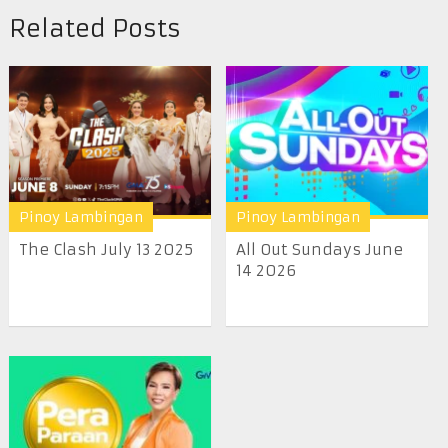
Related Posts
Pinoy Lambingan
Pinoy Lambingan
The Clash July 13 2025
All Out Sundays June
14 2026