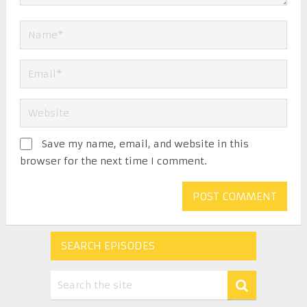
Save my name, email, and website in this
browser for the next time I comment.
SEARCH EPISODES