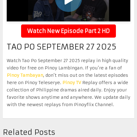
Watch New Episode Part 2 HD
TAO PO SEPTEMBER 27 2025
Watch Tao Po September 27 2025 replay in high quality
video for free on Pinoy Lambingan. If you’re a fan of
Pinoy Tambayan
, don’t miss out on the latest episodes
here on Pinoy Teleserye.
Pinoy TV
Replay offers a wide
collection of Philippine dramas aired daily. Enjoy your
favorite shows anytime and anywhere. We update daily
with the newest replays from Pinoyflix Channel.
Related Posts