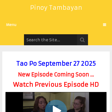
Pinoy Tambayan
Menu
Tao Po September 27 2025
New Episode Coming Soon ...
Watch Previous Episode HD