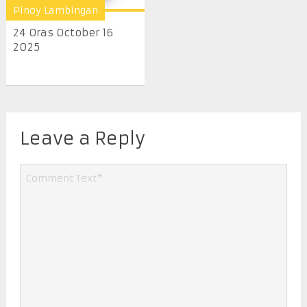
Pinoy Lambingan
24 Oras October 16
2025
Leave a Reply