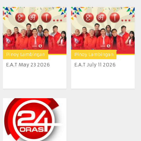
Pinoy Lambingan
Pinoy Lambingan
E.A.T May 23 2026
E.A.T July 11 2026