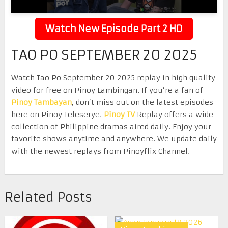
Watch New Episode Part 2 HD
TAO PO SEPTEMBER 20 2025
Watch Tao Po September 20 2025 replay in high quality
video for free on Pinoy Lambingan. If you’re a fan of
Pinoy Tambayan
, don’t miss out on the latest episodes
here on Pinoy Teleserye.
Pinoy TV
Replay offers a wide
collection of Philippine dramas aired daily. Enjoy your
favorite shows anytime and anywhere. We update daily
with the newest replays from Pinoyflix Channel.
Related Posts