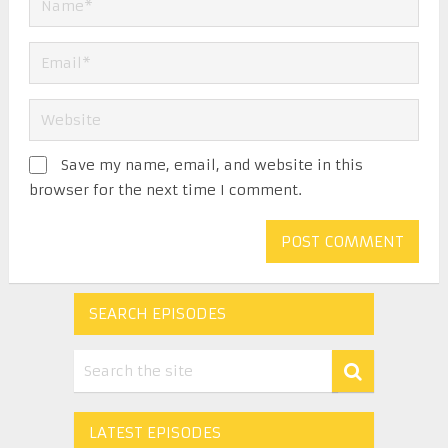
Save my name, email, and website in this
browser for the next time I comment.
SEARCH EPISODES
LATEST EPISODES