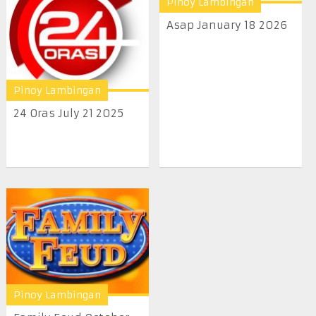
Pinoy Lambingan
Asap January 18 2026
Pinoy Lambingan
24 Oras July 21 2025
Pinoy Lambingan