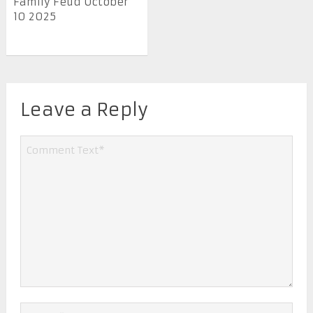
Family Feud October
10 2025
Leave a Reply