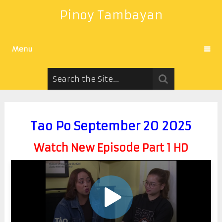
Pinoy Tambayan
Menu
Tao Po September 20 2025
Watch New Episode Part 1 HD