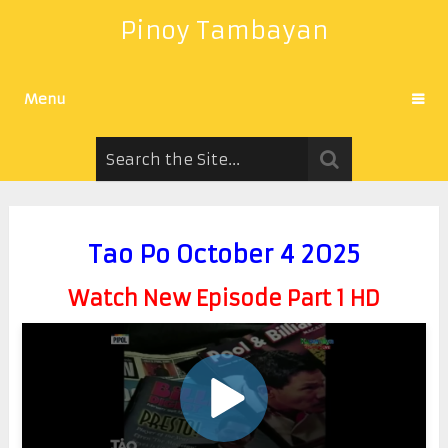
Pinoy Tambayan
Menu
Tao Po October 4 2025
Watch New Episode Part 1 HD