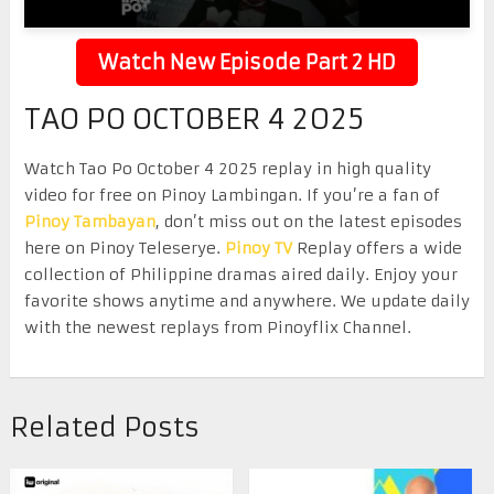
Watch New Episode Part 2 HD
TAO PO OCTOBER 4 2025
Watch Tao Po October 4 2025 replay in high quality
video for free on Pinoy Lambingan. If you’re a fan of
Pinoy Tambayan
, don’t miss out on the latest episodes
here on Pinoy Teleserye.
Pinoy TV
Replay offers a wide
collection of Philippine dramas aired daily. Enjoy your
favorite shows anytime and anywhere. We update daily
with the newest replays from Pinoyflix Channel.
Related Posts