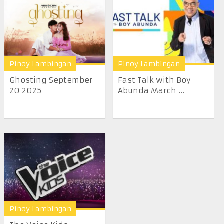
Pinoy Lambingan
Pinoy Lambingan
Ghosting September
Fast Talk with Boy
20 2025
Abunda March ...
Pinoy Lambingan