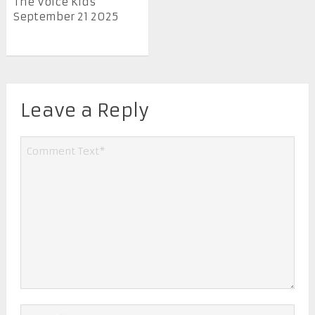
The Voice Kids
September 21 2025
Leave a Reply