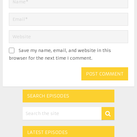
Save my name, email, and website in this
browser for the next time I comment.
SEARCH EPISODES
LATEST EPISODES