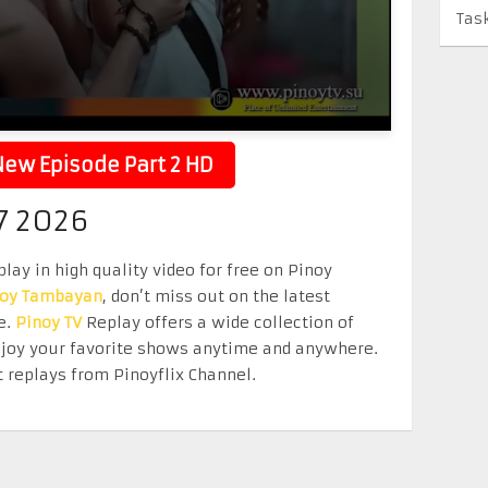
Tas
ew Episode Part 2 HD
7 2026
lay in high quality video for free on Pinoy
noy Tambayan
, don’t miss out on the latest
e.
Pinoy TV
Replay offers a wide collection of
Enjoy your favorite shows anytime and anywhere.
 replays from Pinoyflix Channel.