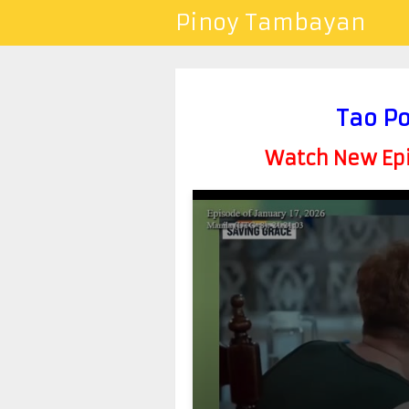
Pinoy Tambayan
Tao Po
Watch New Epis