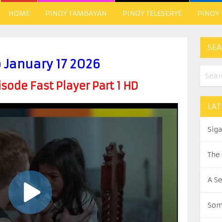
HOME
PINOY TAMBAYAN
PINOY TELESERYE
PINOY
SEA
 January 17 2026
ode Fast Player Part 1 HD
LAT
Sig
The
A S
Som