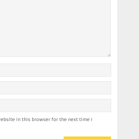
bsite in this browser for the next time I