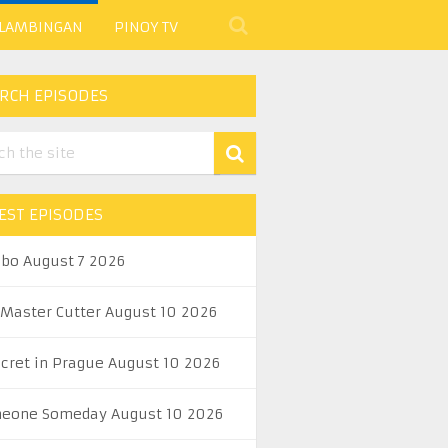
 LAMBINGAN
PINOY TV
RCH EPISODES
EST EPISODES
abo August 7 2026
 Master Cutter August 10 2026
ecret in Prague August 10 2026
eone Someday August 10 2026