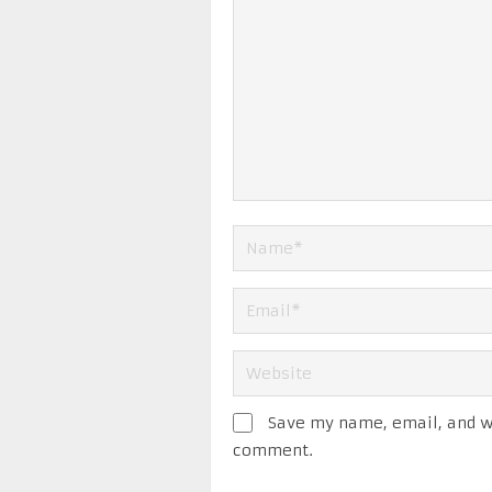
Save my name, email, and we
comment.