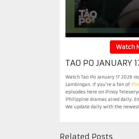
Watch N
TAO PO JANUARY 1
Watch Tao Po January 17 2026 rep
Lambingan. If you’re a fan of
Pi
episodes here on Pinoy Telesery
Philippine dramas aired daily. 
We update daily with the newest
Related Posts