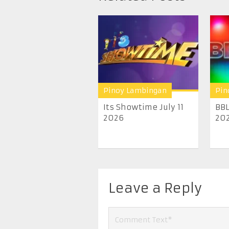
Pinoy Lambingan
Pin
Its Showtime July 11
BBL
2026
20
Leave a Reply