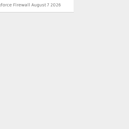
kforce Firewall August 7 2026