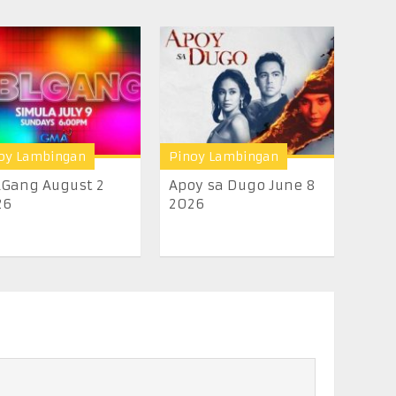
oy Lambingan
Pinoy Lambingan
Gang August 2
Apoy sa Dugo June 8
26
2026