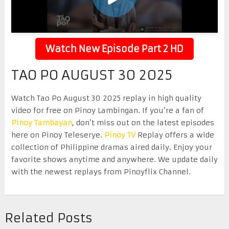
Watch New Episode Part 2 HD
TAO PO AUGUST 30 2025
Watch Tao Po August 30 2025 replay in high quality
video for free on Pinoy Lambingan. If you’re a fan of
Pinoy Tambayan
, don’t miss out on the latest episodes
here on Pinoy Teleserye.
Pinoy TV
Replay offers a wide
collection of Philippine dramas aired daily. Enjoy your
favorite shows anytime and anywhere. We update daily
with the newest replays from Pinoyflix Channel.
Related Posts