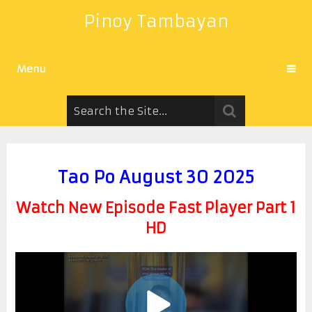
Pinoy Tambayan
Menu
Tao Po August 30 2025
Watch New Episode Fast Player Part 1
HD