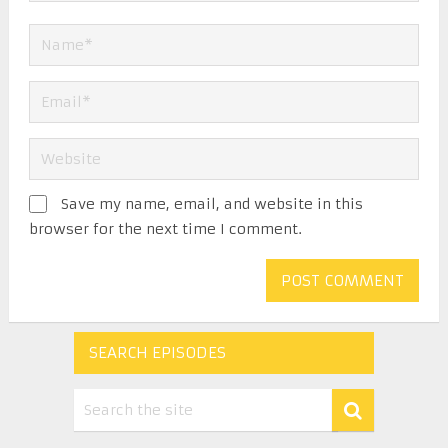
Save my name, email, and website in this
browser for the next time I comment.
SEARCH EPISODES