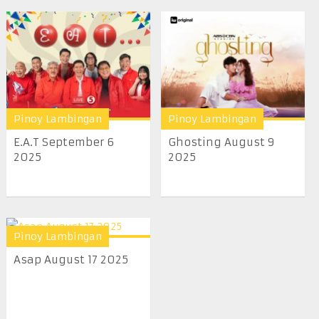
Pinoy Lambingan
Pinoy Lambingan
E.A.T September 6
Ghosting August 9
2025
2025
Pinoy Lambingan
Asap August 17 2025