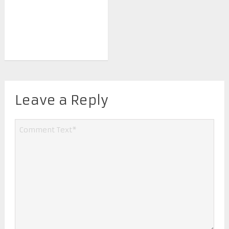
Leave a Reply